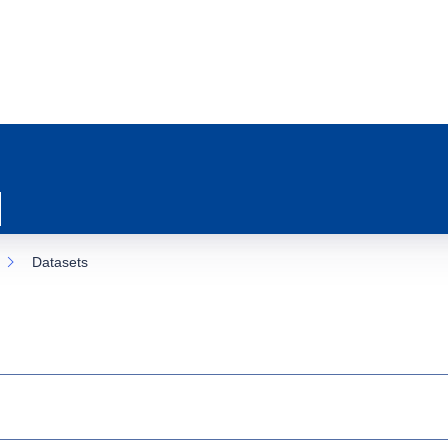
Datasets