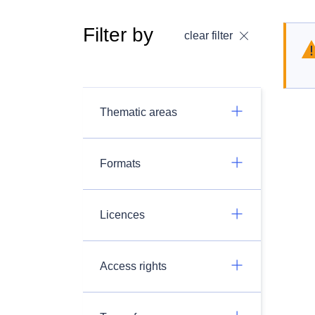
Filter by
clear filter
Thematic areas
Formats
Licences
Access rights