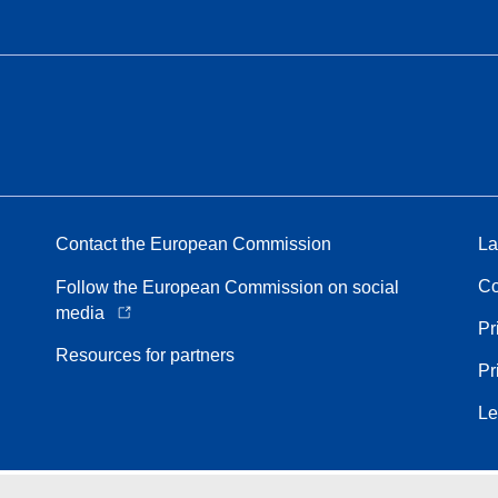
Contact the European Commission
La
Co
Follow the European Commission on social
media
Pr
Resources for partners
Pr
Le