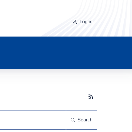
Log in
Subscribe button
Search