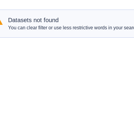
Datasets not found
You can clear filter or use less restrictive words in your sear