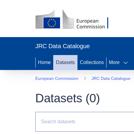
JRC Data Catalogue
Home
Datasets
Collections
More
European Commission
JRC Data Catalogue
Datasets (
0
)