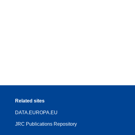
Related sites
DATA.EUROPA.EU
JRC Publications Repository