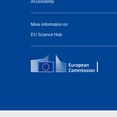
Accessibility
More information on
EU Science Hub