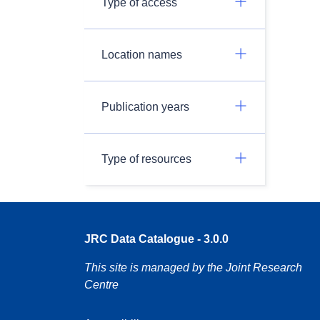
Type of access
Location names
Publication years
Type of resources
JRC Data Catalogue - 3.0.0
This site is managed by the Joint Research
Centre