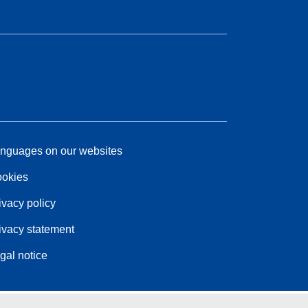
nguages on our websites
okies
ivacy policy
ivacy statement
gal notice