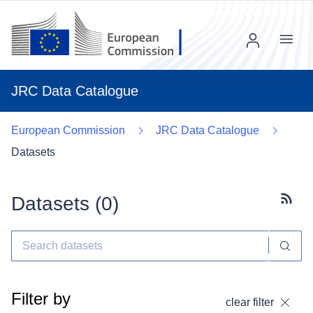
Menu
JRC Data Catalogue
European Commission
JRC Data Catalogue
Datasets
Datasets (
0
)
Subscr
Filter by
clear filter