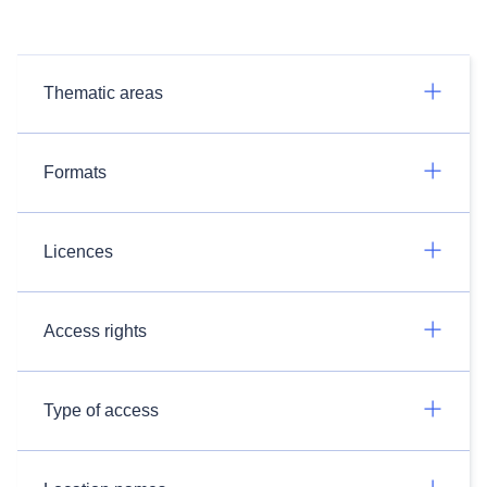
Thematic areas
Formats
Licences
Access rights
Type of access