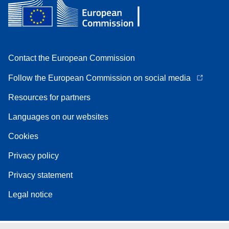
Contact the European Commission
Follow the European Commission on social media
Resources for partners
Languages on our websites
Cookies
Privacy policy
Privacy statement
Legal notice