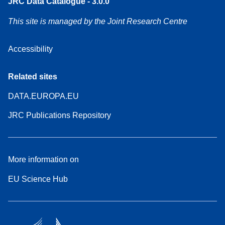
JRC Data Catalogue - 3.0.0
This site is managed by the Joint Research Centre
Accessibility
Related sites
DATA.EUROPA.EU
JRC Publications Repository
More information on
EU Science Hub