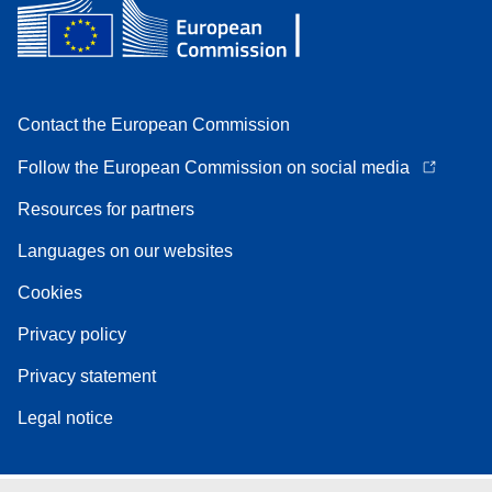
Contact the European Commission
Follow the European Commission on social media
Resources for partners
Languages on our websites
Cookies
Privacy policy
Privacy statement
Legal notice