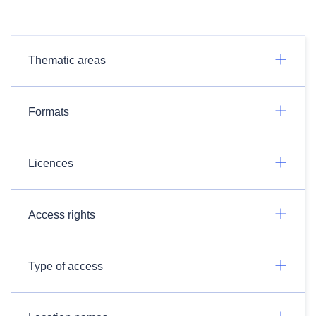
Thematic areas
Formats
Licences
Access rights
Type of access