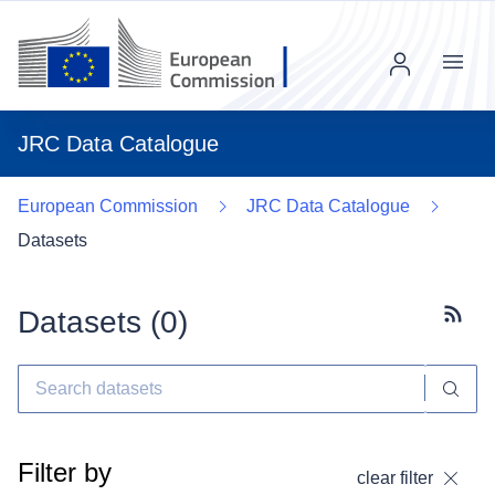
Menu
JRC Data Catalogue
European Commission
JRC Data Catalogue
Datasets
Datasets (
0
)
Subscr
Filter by
clear filter