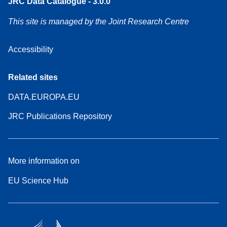
JRC Data Catalogue - 3.0.0
This site is managed by the Joint Research Centre
Accessibility
Related sites
DATA.EUROPA.EU
JRC Publications Repository
More information on
EU Science Hub