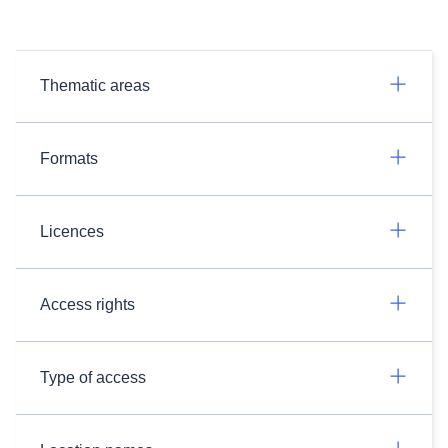
Thematic areas
Formats
Licences
Access rights
Type of access