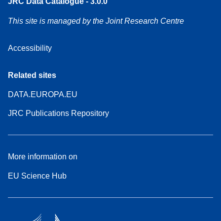
JRC Data Catalogue - 3.0.0
This site is managed by the Joint Research Centre
Accessibility
Related sites
DATA.EUROPA.EU
JRC Publications Repository
More information on
EU Science Hub