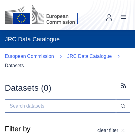
Menu
JRC Data Catalogue
European Commission
JRC Data Catalogue
Datasets
Datasets (
0
)
Subscr
Filter by
clear filter