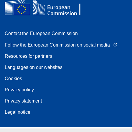
Contact the European Commission
Follow the European Commission on social media
Resources for partners
Languages on our websites
Cookies
Privacy policy
Privacy statement
Legal notice