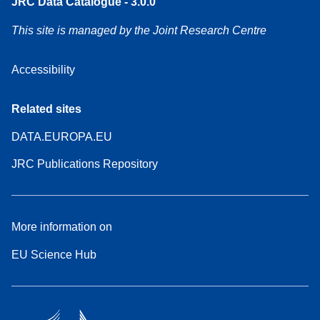
JRC Data Catalogue - 3.0.0
This site is managed by the Joint Research Centre
Accessibility
Related sites
DATA.EUROPA.EU
JRC Publications Repository
More information on
EU Science Hub