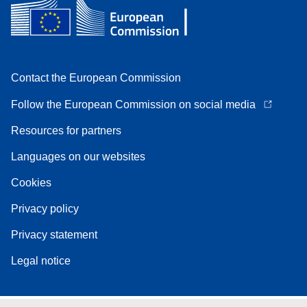
Contact the European Commission
Follow the European Commission on social media
Resources for partners
Languages on our websites
Cookies
Privacy policy
Privacy statement
Legal notice