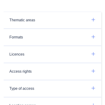
Thematic areas
Formats
Licences
Access rights
Type of access