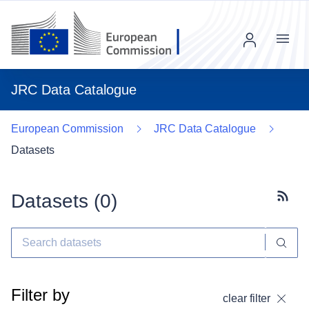
Menu
JRC Data Catalogue
European Commission
JRC Data Catalogue
Datasets
Datasets (
0
)
Subscr
Filter by
clear filter