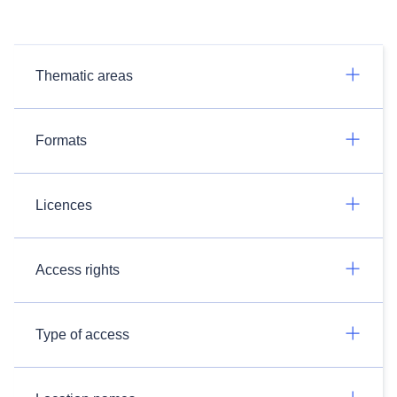
Thematic areas
Formats
Licences
Access rights
Type of access