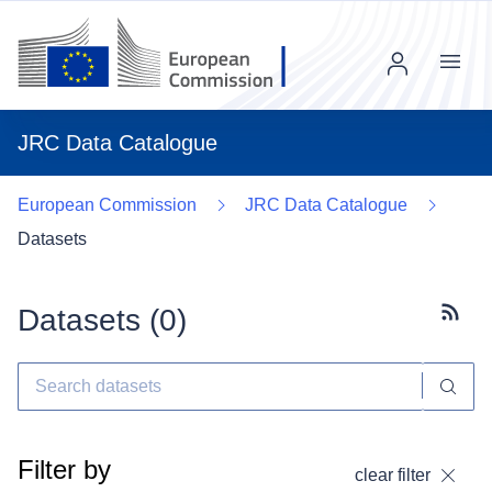
Menu
JRC Data Catalogue
European Commission
JRC Data Catalogue
Datasets
Datasets (
0
)
Subscr
Filter by
clear filter