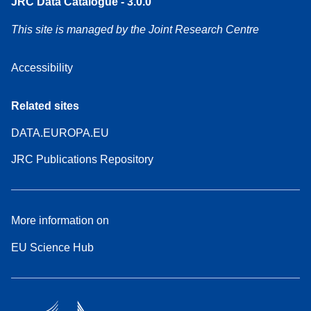
JRC Data Catalogue - 3.0.0
This site is managed by the Joint Research Centre
Accessibility
Related sites
DATA.EUROPA.EU
JRC Publications Repository
More information on
EU Science Hub