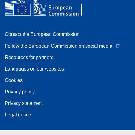
Contact the European Commission
Follow the European Commission on social media
Resources for partners
Languages on our websites
Cookies
Privacy policy
Privacy statement
Legal notice