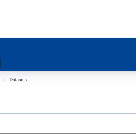
Datasets