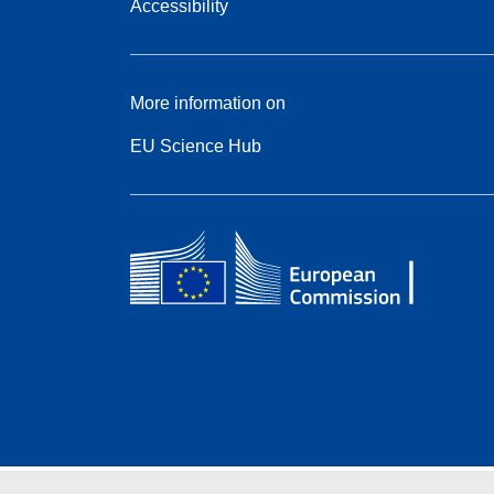
Accessibility
More information on
EU Science Hub