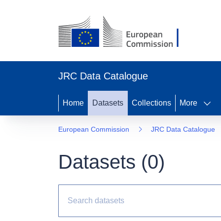
JRC Data Catalogue
Home
Datasets
Collections
More
European Commission
JRC Data Catalogue
Datasets (
0
)