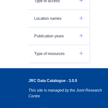
Type of access
Location names
Publication years
Type of resources
JRC Data Catalogue - 3.0.0
This site is managed by the Joint Research
Centre