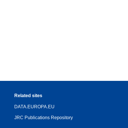
Related sites
DATA.EUROPA.EU
JRC Publications Repository