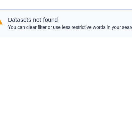
Datasets not found
You can clear filter or use less restrictive words in your sear