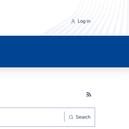
Log in
Subscribe button
Search