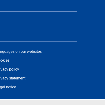
nguages on our websites
okies
ivacy policy
ivacy statement
gal notice