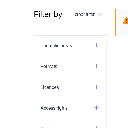
Filter by
clear filter
Thematic areas
Formats
Licences
Access rights