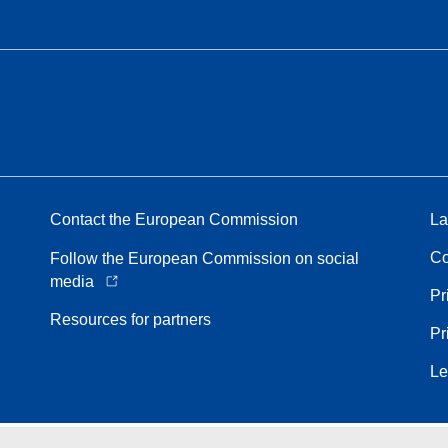
Contact the European Commission
La
Co
Follow the European Commission on social
media
Pr
Resources for partners
Pr
Le