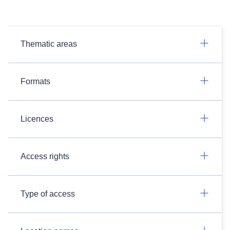
Thematic areas
Formats
Licences
Access rights
Type of access