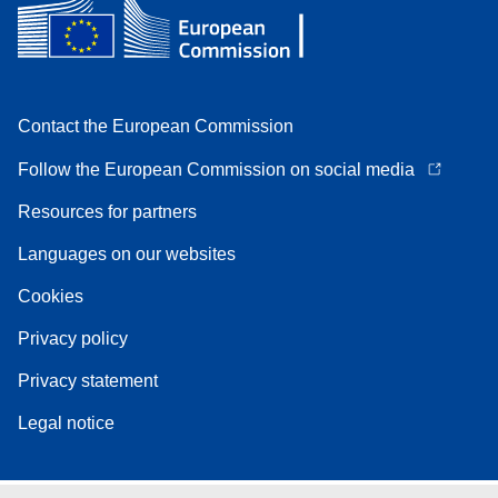
Contact the European Commission
Follow the European Commission on social media
Resources for partners
Languages on our websites
Cookies
Privacy policy
Privacy statement
Legal notice