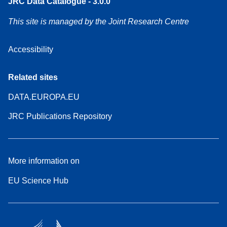
JRC Data Catalogue - 3.0.0
This site is managed by the Joint Research Centre
Accessibility
Related sites
DATA.EUROPA.EU
JRC Publications Repository
More information on
EU Science Hub