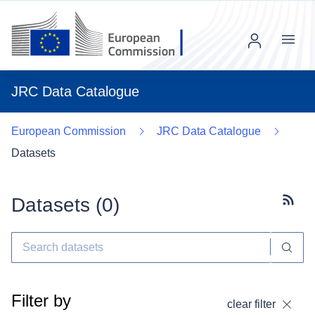
Menu
JRC Data Catalogue
European Commission
JRC Data Catalogue
Datasets
Datasets (
0
)
Subscr
Filter by
clear filter