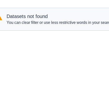
Datasets not found
You can clear filter or use less restrictive words in your sear