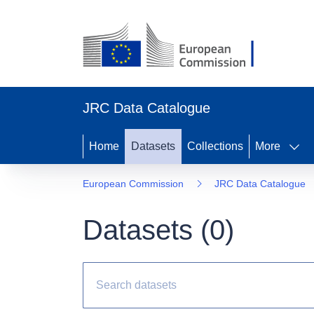
JRC Data Catalogue
Home
Datasets
Collections
More
European Commission
JRC Data Catalogue
Datasets (
0
)