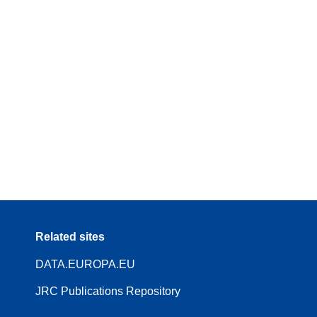
Related sites
DATA.EUROPA.EU
JRC Publications Repository