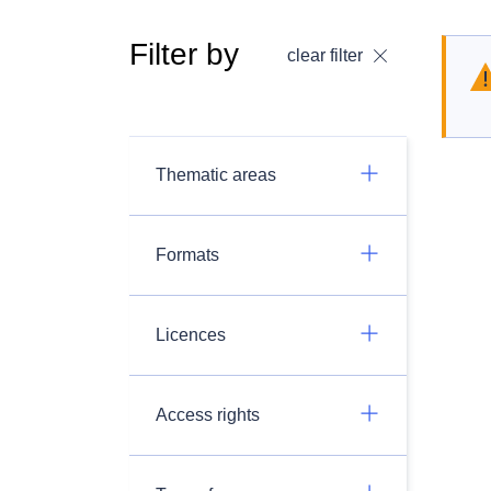
Filter by
clear filter
Thematic areas
Formats
Licences
Access rights