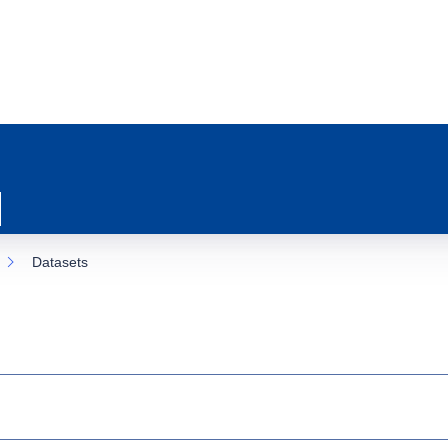
Datasets