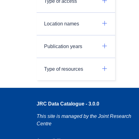
Type of access
Location names
Publication years
Type of resources
JRC Data Catalogue - 3.0.0
This site is managed by the Joint Research
Centre