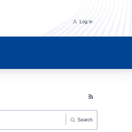
Log in
Subscribe button
Search