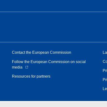
Contact the European Commission
La
Co
Follow the European Commission on social
media
Pr
Resources for partners
Pr
Le