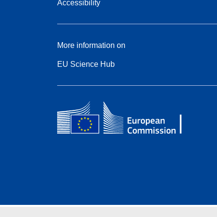
Accessibility
More information on
EU Science Hub