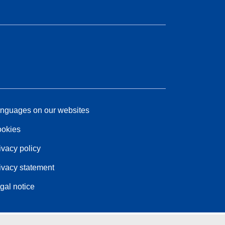
nguages on our websites
okies
ivacy policy
ivacy statement
gal notice