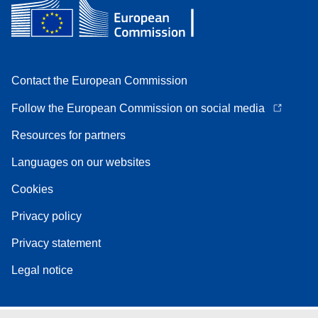
Contact the European Commission
Follow the European Commission on social media
Resources for partners
Languages on our websites
Cookies
Privacy policy
Privacy statement
Legal notice