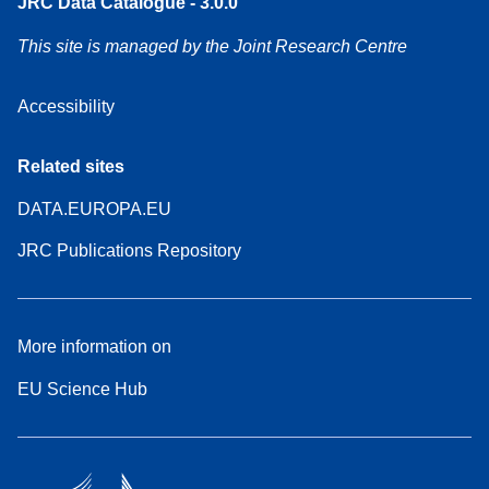
JRC Data Catalogue - 3.0.0
This site is managed by the Joint Research Centre
Accessibility
Related sites
DATA.EUROPA.EU
JRC Publications Repository
More information on
EU Science Hub