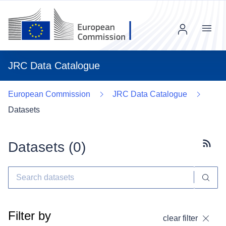
Menu
JRC Data Catalogue
European Commission
JRC Data Catalogue
Datasets
Datasets (
0
)
Subscr
Filter by
clear filter