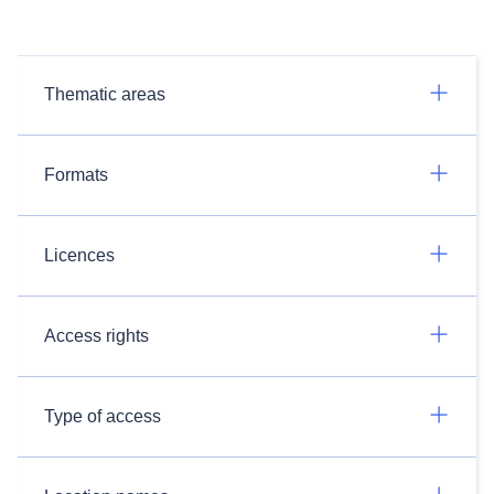
Thematic areas
Formats
Licences
Access rights
Type of access