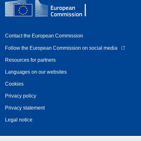
Contact the European Commission
Follow the European Commission on social media
Resources for partners
Languages on our websites
Cookies
Privacy policy
Privacy statement
Legal notice