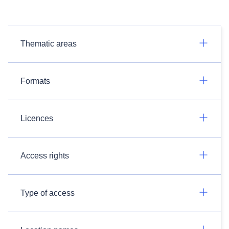
Thematic areas
Formats
Licences
Access rights
Type of access