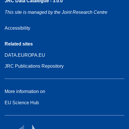
JRC Data Catalogue - 3.0.0
This site is managed by the Joint Research Centre
Accessibility
Related sites
DATA.EUROPA.EU
JRC Publications Repository
More information on
EU Science Hub