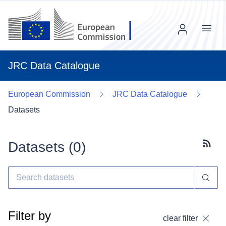
Menu
JRC Data Catalogue
European Commission
JRC Data Catalogue
Datasets
Datasets (
0
)
Subscr
Filter by
clear filter