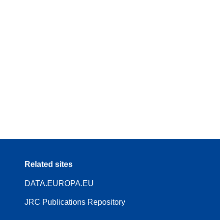
Related sites
DATA.EUROPA.EU
JRC Publications Repository