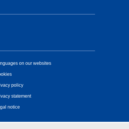
nguages on our websites
okies
ivacy policy
ivacy statement
gal notice