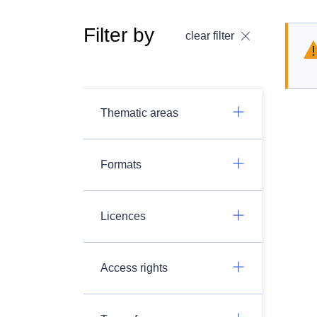
Filter by
clear filter
Thematic areas
Formats
Licences
Access rights