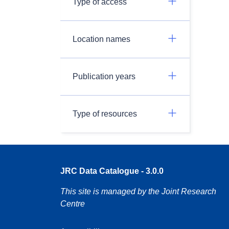
Type of access
Location names
Publication years
Type of resources
JRC Data Catalogue - 3.0.0
This site is managed by the Joint Research
Centre