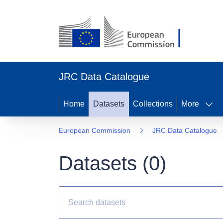
JRC Data Catalogue
Home
Datasets
Collections
More
European Commission
JRC Data Catalogue
Datasets (
0
)