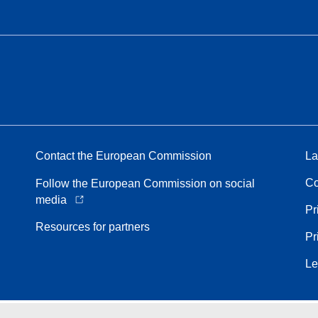
Contact the European Commission
La
Co
Follow the European Commission on social
media
Pr
Resources for partners
Pr
Le