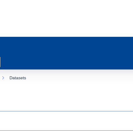
Datasets