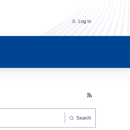
Log in
Subscribe button
Search