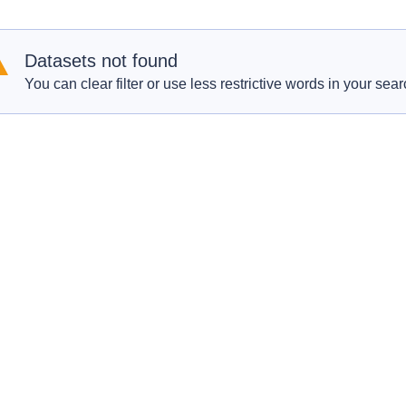
Datasets not found
You can clear filter or use less restrictive words in your sear