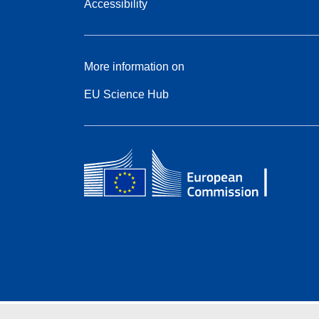
Accessibility
More information on
EU Science Hub