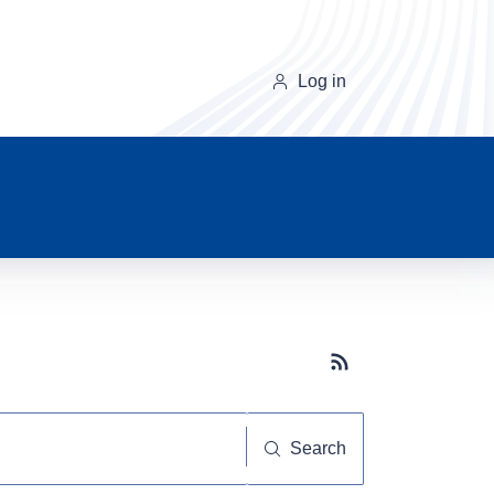
Log in
Subscribe button
Search