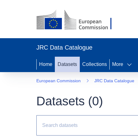
JRC Data Catalogue
Home
Datasets
Collections
More
European Commission
JRC Data Catalogue
Datasets (
0
)