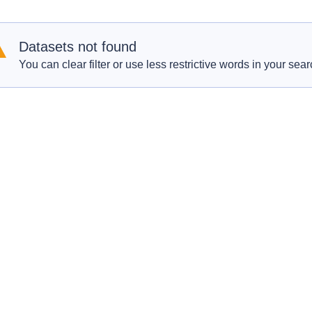
Datasets not found
You can clear filter or use less restrictive words in your sear