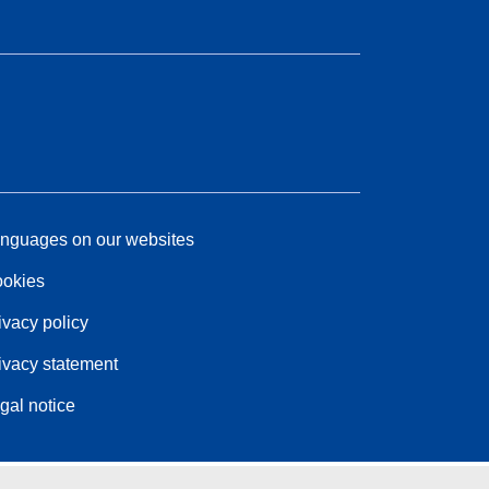
nguages on our websites
okies
ivacy policy
ivacy statement
gal notice