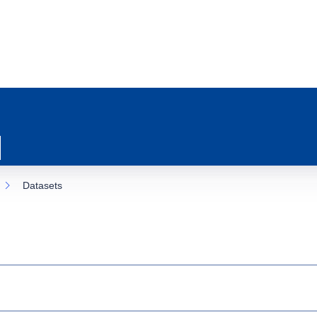
Datasets