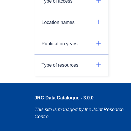
Type of access
Location names
Publication years
Type of resources
JRC Data Catalogue - 3.0.0
This site is managed by the Joint Research
Centre