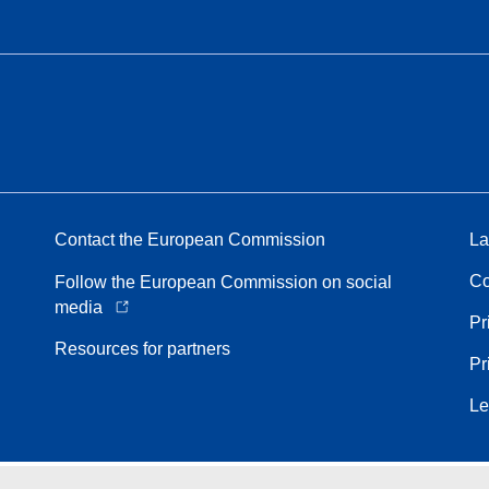
Contact the European Commission
La
Co
Follow the European Commission on social
media
Pr
Resources for partners
Pr
Le