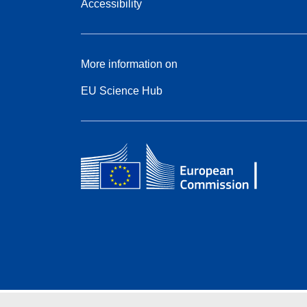
Accessibility
More information on
EU Science Hub