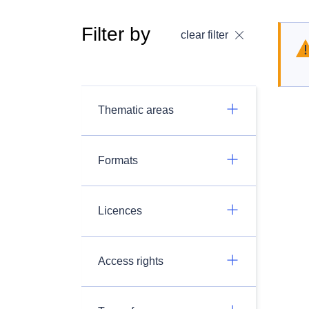
Filter by
clear filter
Thematic areas
Formats
Licences
Access rights