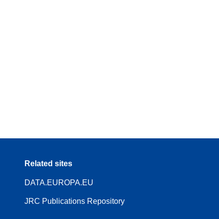
Related sites
DATA.EUROPA.EU
JRC Publications Repository