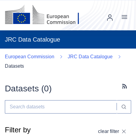
Menu
JRC Data Catalogue
European Commission
JRC Data Catalogue
Datasets
Datasets (
0
)
Subscr
Filter by
clear filter