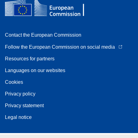
Contact the European Commission
Follow the European Commission on social media
Resources for partners
Languages on our websites
Cookies
Privacy policy
Privacy statement
Legal notice