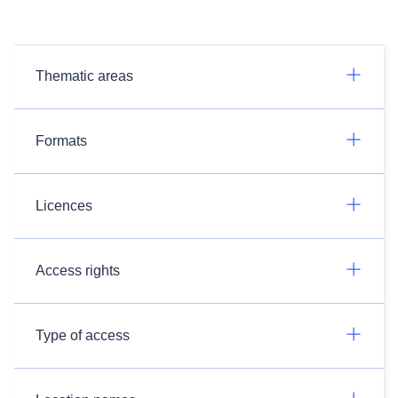
Thematic areas
Formats
Licences
Access rights
Type of access