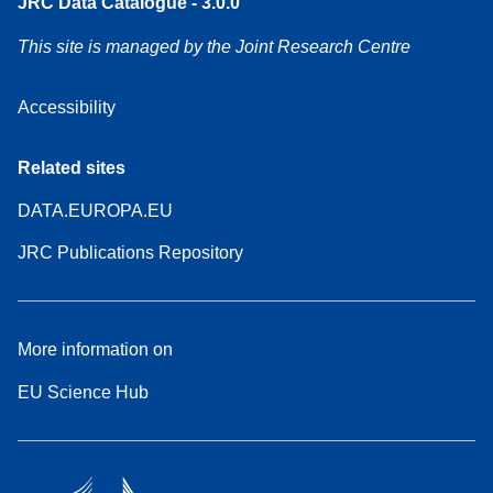
JRC Data Catalogue - 3.0.0
This site is managed by the Joint Research Centre
Accessibility
Related sites
DATA.EUROPA.EU
JRC Publications Repository
More information on
EU Science Hub