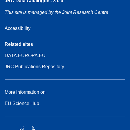
JRC Data Catalogue - 3.0.0
This site is managed by the Joint Research Centre
Accessibility
Related sites
DATA.EUROPA.EU
JRC Publications Repository
More information on
EU Science Hub