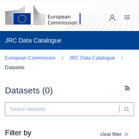
Menu
JRC Data Catalogue
European Commission
JRC Data Catalogue
Datasets
Datasets (
0
)
Subscr
Filter by
clear filter