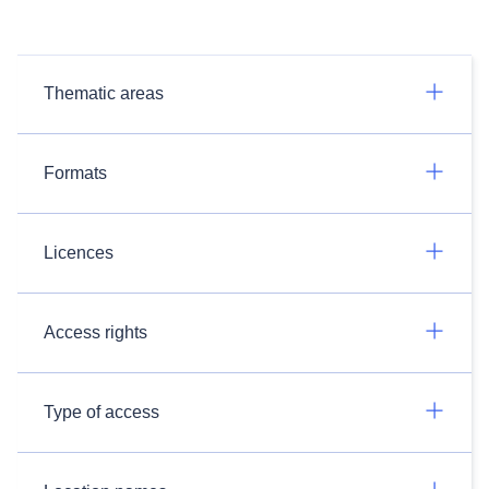
Thematic areas
Formats
Licences
Access rights
Type of access