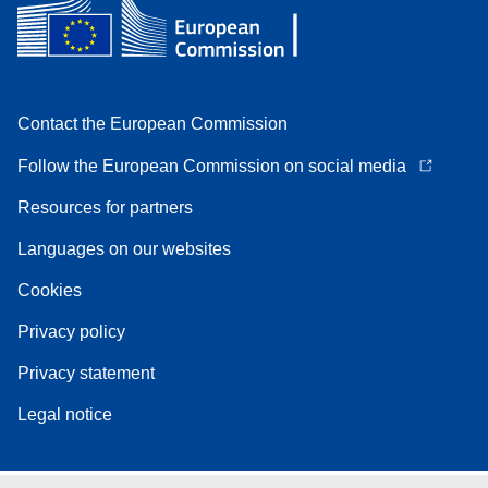
Contact the European Commission
Follow the European Commission on social media
Resources for partners
Languages on our websites
Cookies
Privacy policy
Privacy statement
Legal notice