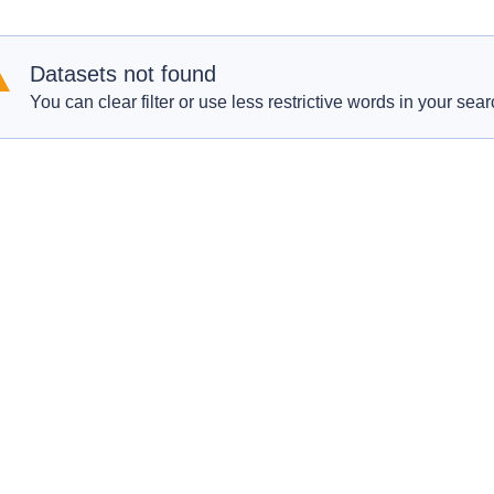
Datasets not found
You can clear filter or use less restrictive words in your sear