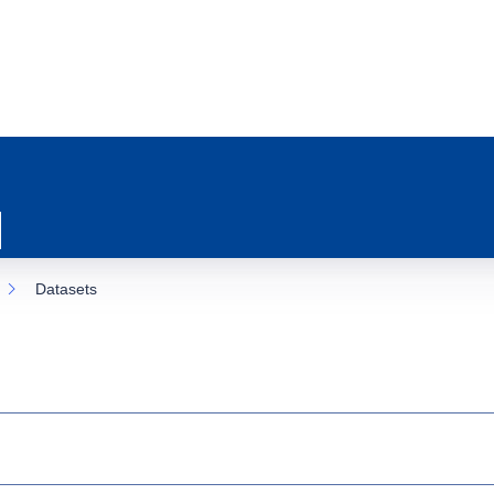
Datasets