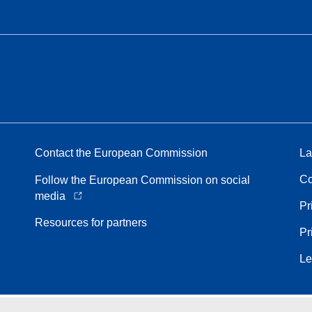
Contact the European Commission
La
Co
Follow the European Commission on social
media
Pr
Resources for partners
Pr
Le