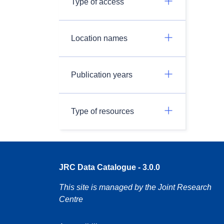
Type of access
Location names
Publication years
Type of resources
JRC Data Catalogue - 3.0.0
This site is managed by the Joint Research
Centre