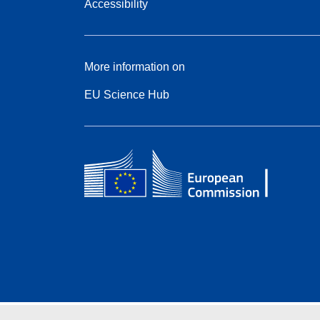
Accessibility
More information on
EU Science Hub