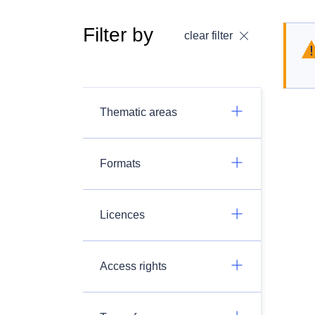
Filter by
clear filter
Thematic areas
Formats
Licences
Access rights