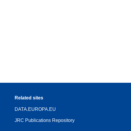
Related sites
DATA.EUROPA.EU
JRC Publications Repository