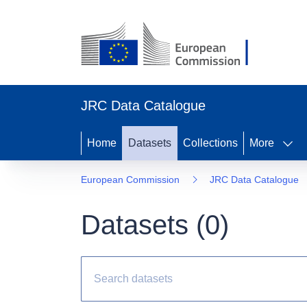
JRC Data Catalogue
Home
Datasets
Collections
More
European Commission
JRC Data Catalogue
Datasets (
0
)