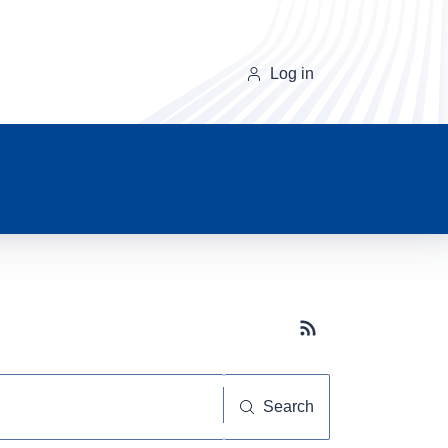
Log in
Subscribe button
Search