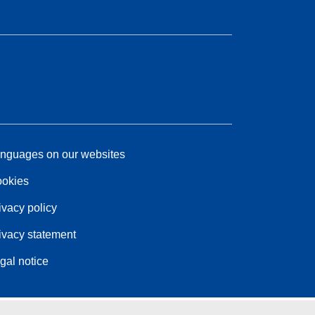
nguages on our websites
okies
ivacy policy
ivacy statement
gal notice