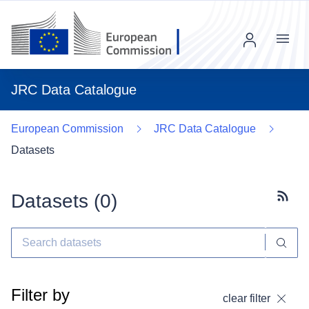
Menu
JRC Data Catalogue
European Commission
JRC Data Catalogue
Datasets
Datasets (
0
)
Subscr
Filter by
clear filter