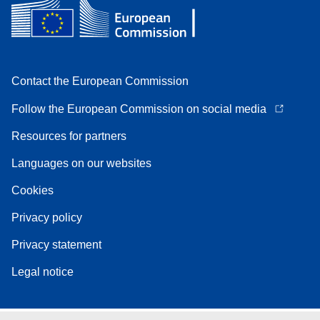
Contact the European Commission
Follow the European Commission on social media
Resources for partners
Languages on our websites
Cookies
Privacy policy
Privacy statement
Legal notice