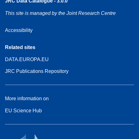
JRC Data Catalogue - 3.0.0
This site is managed by the Joint Research Centre
Accessibility
Related sites
DATA.EUROPA.EU
JRC Publications Repository
More information on
EU Science Hub