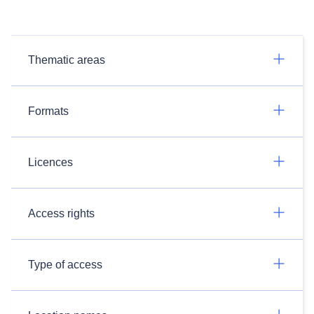
Thematic areas
Formats
Licences
Access rights
Type of access