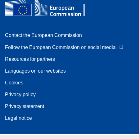
Contact the European Commission
Follow the European Commission on social media
Resources for partners
Languages on our websites
Cookies
Privacy policy
Privacy statement
Legal notice