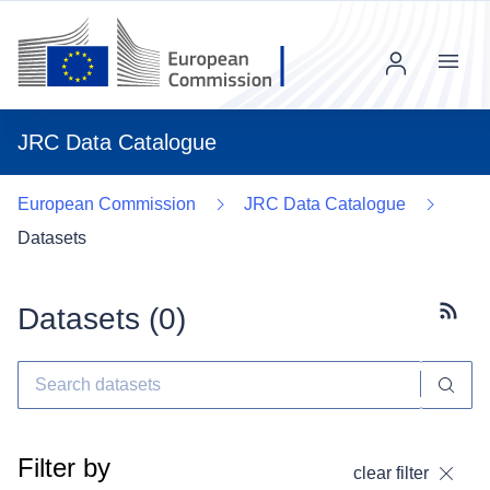
Menu
JRC Data Catalogue
European Commission
JRC Data Catalogue
Datasets
Datasets (
0
)
Subscr
Filter by
clear filter