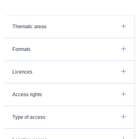
Thematic areas
Formats
Licences
Access rights
Type of access