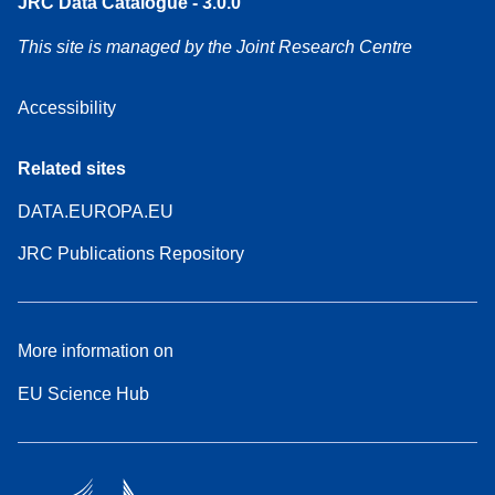
JRC Data Catalogue - 3.0.0
This site is managed by the Joint Research Centre
Accessibility
Related sites
DATA.EUROPA.EU
JRC Publications Repository
More information on
EU Science Hub