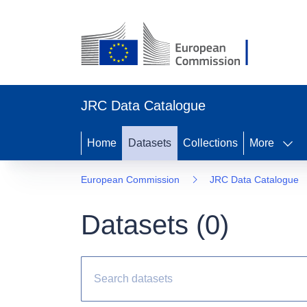
JRC Data Catalogue
Home
Datasets
Collections
More
European Commission
JRC Data Catalogue
Datasets (
0
)