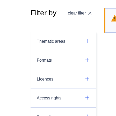
Filter by
clear filter
Thematic areas
Formats
Licences
Access rights