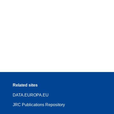
Related sites
DATA.EUROPA.EU
JRC Publications Repository