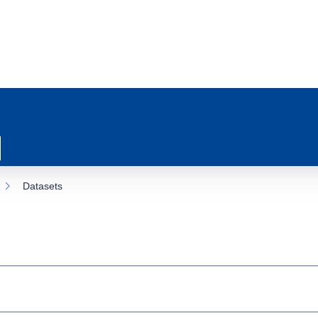
Datasets