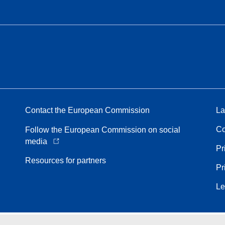
Contact the European Commission
La
Co
Follow the European Commission on social
media
Pr
Resources for partners
Pr
Le