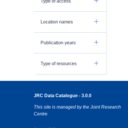
Type of access
Location names
Publication years
Type of resources
JRC Data Catalogue - 3.0.0
This site is managed by the Joint Research
Centre