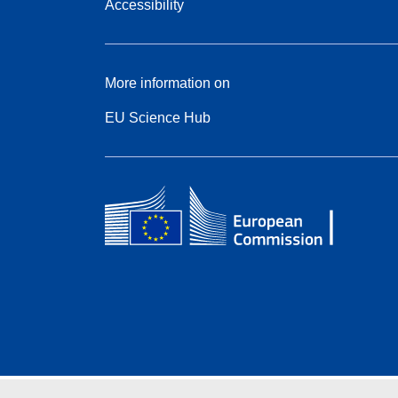
Accessibility
More information on
EU Science Hub