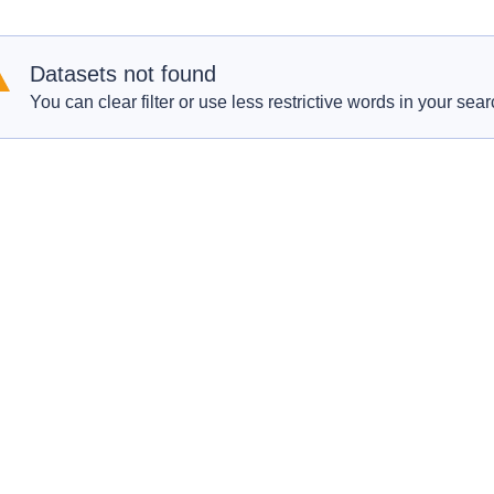
Datasets not found
You can clear filter or use less restrictive words in your sear