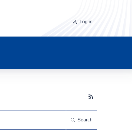
Log in
Subscribe button
Search