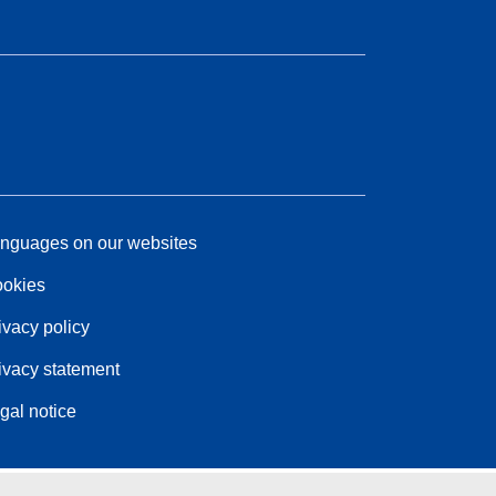
nguages on our websites
okies
ivacy policy
ivacy statement
gal notice