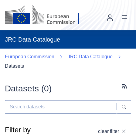
Menu
JRC Data Catalogue
European Commission
JRC Data Catalogue
Datasets
Datasets (
0
)
Subscr
Filter by
clear filter