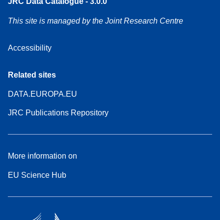
JRC Data Catalogue - 3.0.0
This site is managed by the Joint Research Centre
Accessibility
Related sites
DATA.EUROPA.EU
JRC Publications Repository
More information on
EU Science Hub