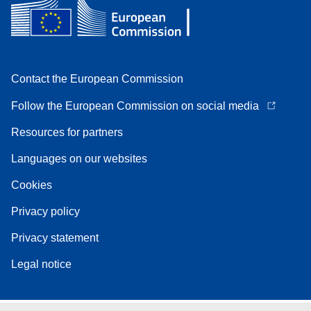
Contact the European Commission
Follow the European Commission on social media
Resources for partners
Languages on our websites
Cookies
Privacy policy
Privacy statement
Legal notice