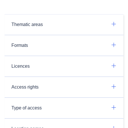
Thematic areas
Formats
Licences
Access rights
Type of access