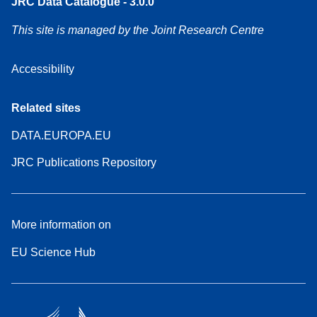
JRC Data Catalogue - 3.0.0
This site is managed by the Joint Research Centre
Accessibility
Related sites
DATA.EUROPA.EU
JRC Publications Repository
More information on
EU Science Hub