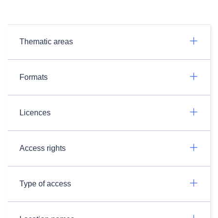
Thematic areas
Formats
Licences
Access rights
Type of access