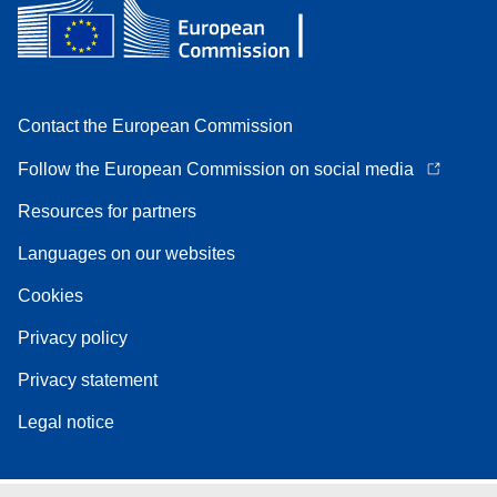
Contact the European Commission
Follow the European Commission on social media
Resources for partners
Languages on our websites
Cookies
Privacy policy
Privacy statement
Legal notice