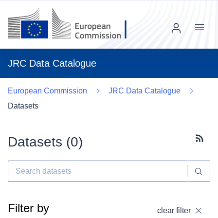
Menu
JRC Data Catalogue
European Commission
JRC Data Catalogue
Datasets
Datasets (
0
)
Subscr
Filter by
clear filter