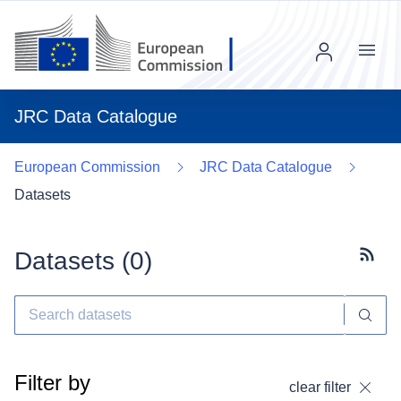
Menu
JRC Data Catalogue
European Commission
JRC Data Catalogue
Datasets
Datasets (
0
)
Subscr
Filter by
clear filter