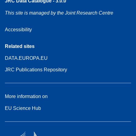
JRC Data Catalogue - 3.0.0
This site is managed by the Joint Research Centre
Accessibility
Related sites
DATA.EUROPA.EU
JRC Publications Repository
More information on
EU Science Hub