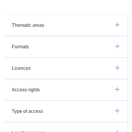
Thematic areas
Formats
Licences
Access rights
Type of access