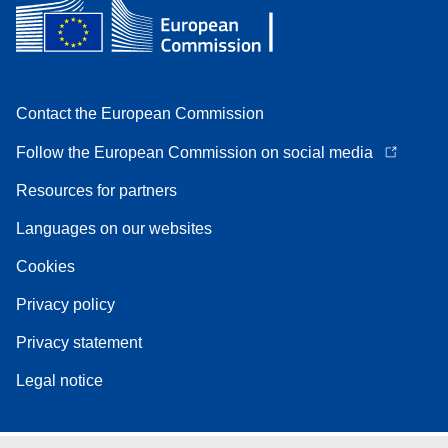
Contact the European Commission
Follow the European Commission on social media
Resources for partners
Languages on our websites
Cookies
Privacy policy
Privacy statement
Legal notice