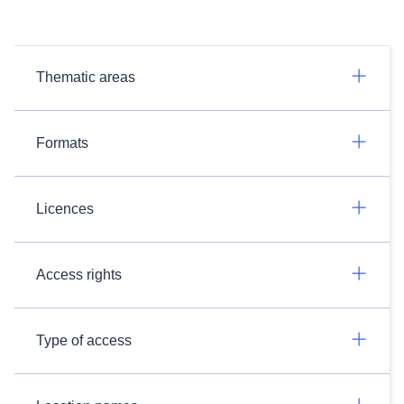
Thematic areas
Formats
Licences
Access rights
Type of access