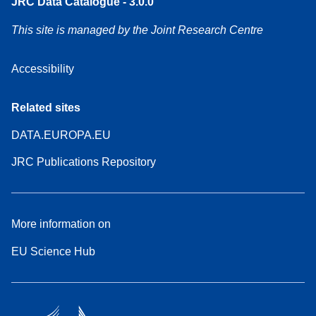
JRC Data Catalogue - 3.0.0
This site is managed by the Joint Research Centre
Accessibility
Related sites
DATA.EUROPA.EU
JRC Publications Repository
More information on
EU Science Hub