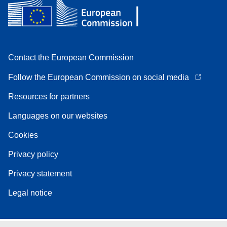
Contact the European Commission
Follow the European Commission on social media
Resources for partners
Languages on our websites
Cookies
Privacy policy
Privacy statement
Legal notice