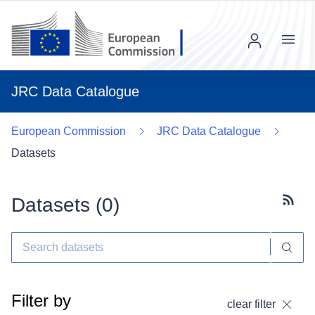
Menu
JRC Data Catalogue
European Commission
JRC Data Catalogue
Datasets
Datasets (
0
)
Subscr
Filter by
clear filter