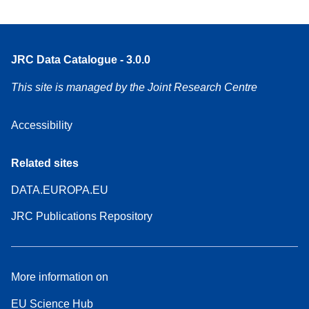
JRC Data Catalogue - 3.0.0
This site is managed by the Joint Research Centre
Accessibility
Related sites
DATA.EUROPA.EU
JRC Publications Repository
More information on
EU Science Hub