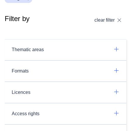
Filter by
clear filter
Thematic areas
Formats
Licences
Access rights