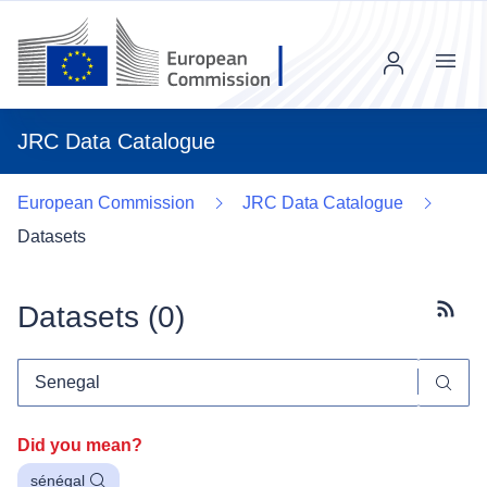
Menu
JRC Data Catalogue
European Commission
JRC Data Catalogue
Datasets
Datasets (
0
)
Subscr
Did you mean?
sénégal