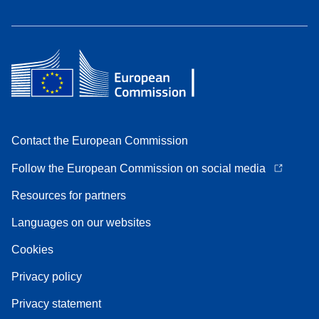
Contact the European Commission
Follow the European Commission on social media
Resources for partners
Languages on our websites
Cookies
Privacy policy
Privacy statement