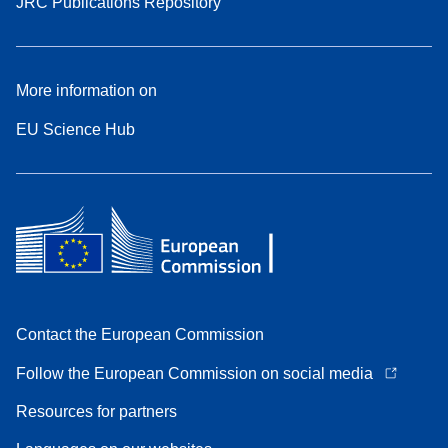
JRC Publications Repository
More information on
EU Science Hub
Contact the European Commission
Follow the European Commission on social media
Resources for partners