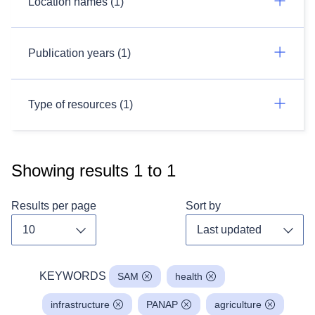
Location names (1)
Publication years (1)
Type of resources (1)
Showing results
1
to
1
Results per page
Sort by
Toggle dropdown
Toggl
KEYWORDS
SAM
health
infrastructure
PANAP
agriculture