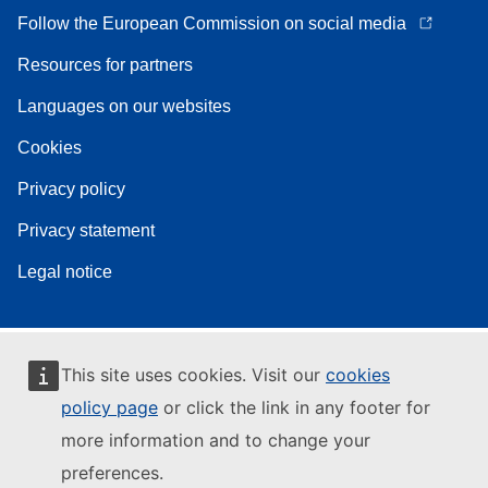
Follow the European Commission on social media
Resources for partners
Languages on our websites
Cookies
Privacy policy
Privacy statement
Legal notice
This site uses cookies. Visit our
cookies
policy page
or click the link in any footer for
more information and to change your
preferences.