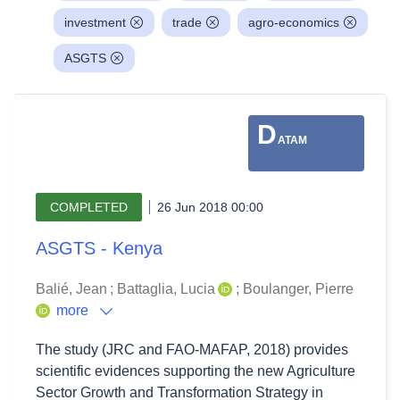
investment
trade
agro-economics
ASGTS
D
ATAM
COMPLETED
26 Jun 2018 00:00
ASGTS - Kenya
Balié, Jean
;
Battaglia, Lucia
;
Boulanger, Pierre
more
The study (JRC and FAO-MAFAP, 2018) provides
scientific evidences supporting the new Agriculture
Sector Growth and Transformation Strategy in