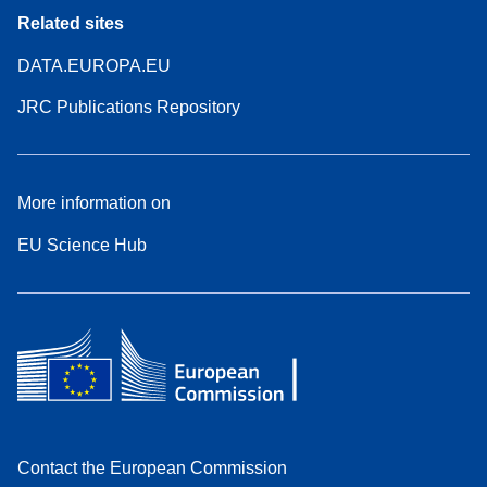
Related sites
DATA.EUROPA.EU
JRC Publications Repository
More information on
EU Science Hub
Contact the European Commission