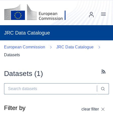
Menu
JRC Data Catalogue
European Commission
JRC Data Catalogue
Datasets
Datasets (
1
)
Subscr
Filter by
clear filter