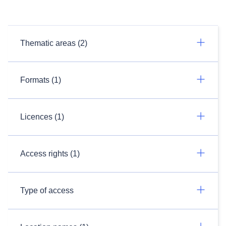
Thematic areas (2)
Formats (1)
Licences (1)
Access rights (1)
Type of access