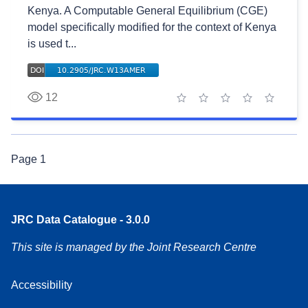
Kenya. A Computable General Equilibrium (CGE)
model specifically modified for the context of Kenya
is used t...
12
1 star
2 stars
3 stars
4 stars
5 stars
Page
1
JRC Data Catalogue - 3.0.0
This site is managed by the Joint Research Centre
Accessibility