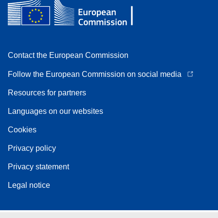
Contact the European Commission
Follow the European Commission on social media
Resources for partners
Languages on our websites
Cookies
Privacy policy
Privacy statement
Legal notice