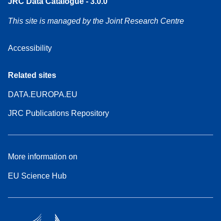
JRC Data Catalogue - 3.0.0
This site is managed by the Joint Research Centre
Accessibility
Related sites
DATA.EUROPA.EU
JRC Publications Repository
More information on
EU Science Hub