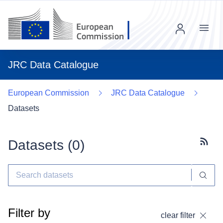
Menu
JRC Data Catalogue
European Commission
JRC Data Catalogue
Datasets
Datasets (
0
)
Subscr
Filter by
clear filter