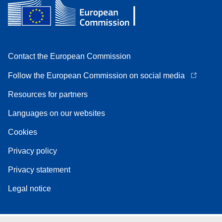
Contact the European Commission
Follow the European Commission on social media
Resources for partners
Languages on our websites
Cookies
Privacy policy
Privacy statement
Legal notice