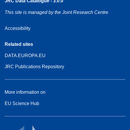
JRC Data Catalogue - 3.0.0
This site is managed by the Joint Research Centre
Accessibility
Related sites
DATA.EUROPA.EU
JRC Publications Repository
More information on
EU Science Hub