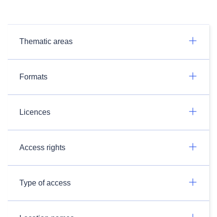
Thematic areas
Formats
Licences
Access rights
Type of access