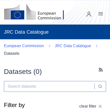
Menu
JRC Data Catalogue
European Commission
JRC Data Catalogue
Datasets
Datasets (
0
)
Subscr
Filter by
clear filter