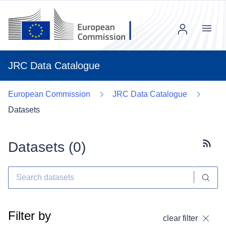
Menu
JRC Data Catalogue
European Commission
JRC Data Catalogue
Datasets
Datasets (
0
)
Subscr
Filter by
clear filter