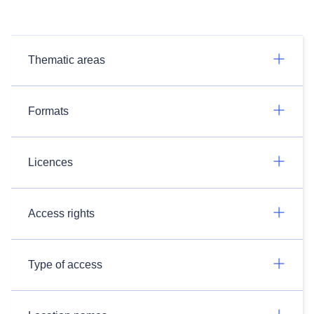
Thematic areas
Formats
Licences
Access rights
Type of access