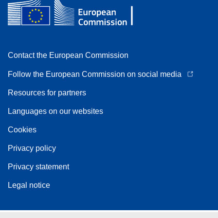
Contact the European Commission
Follow the European Commission on social media
Resources for partners
Languages on our websites
Cookies
Privacy policy
Privacy statement
Legal notice