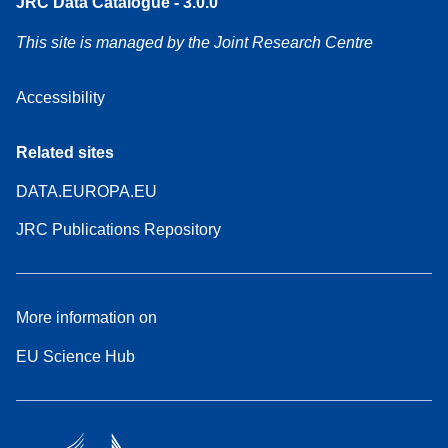
JRC Data Catalogue - 3.0.0
This site is managed by the Joint Research Centre
Accessibility
Related sites
DATA.EUROPA.EU
JRC Publications Repository
More information on
EU Science Hub