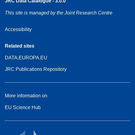
JRC Data Catalogue - 3.0.0
This site is managed by the Joint Research Centre
Accessibility
Related sites
DATA.EUROPA.EU
JRC Publications Repository
More information on
EU Science Hub