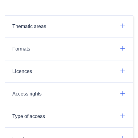
Thematic areas
Formats
Licences
Access rights
Type of access