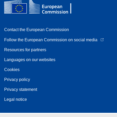
Contact the European Commission
Follow the European Commission on social media
Resources for partners
Languages on our websites
Cookies
Privacy policy
Privacy statement
Legal notice