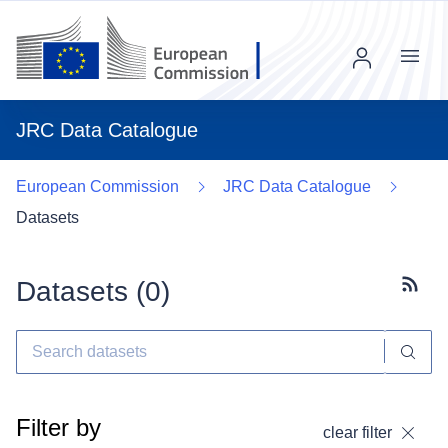
Menu
JRC Data Catalogue
European Commission
JRC Data Catalogue
Datasets
Datasets (
0
)
Subscr
Filter by
clear filter