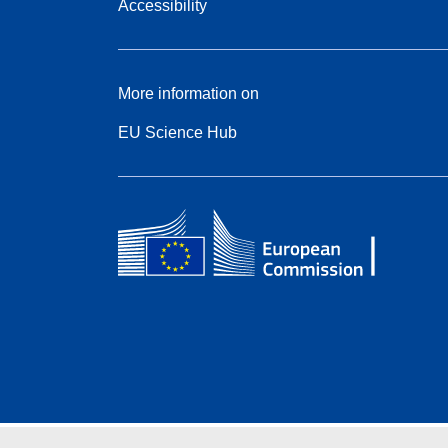
Accessibility
More information on
EU Science Hub