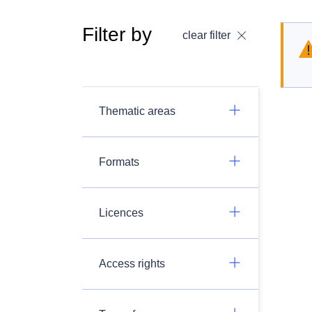
Filter by
clear filter
Thematic areas
Formats
Licences
Access rights