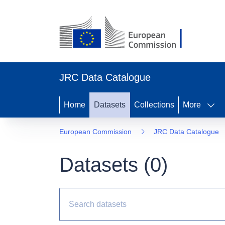
JRC Data Catalogue
Home
Datasets
Collections
More
European Commission
JRC Data Catalogue
Datasets (
0
)