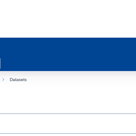
Datasets