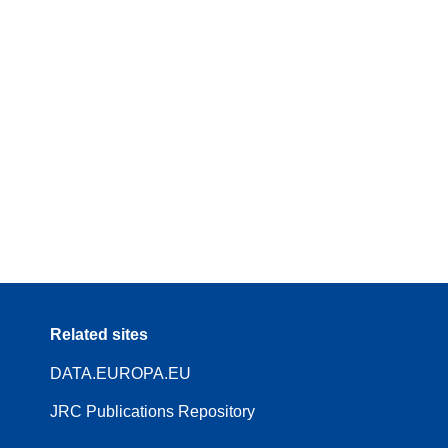
Related sites
DATA.EUROPA.EU
JRC Publications Repository