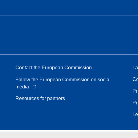
Contact the European Commission
La
Co
Follow the European Commission on social
media
Pr
Resources for partners
Pr
Le