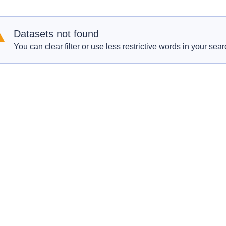
Datasets not found
You can clear filter or use less restrictive words in your sear