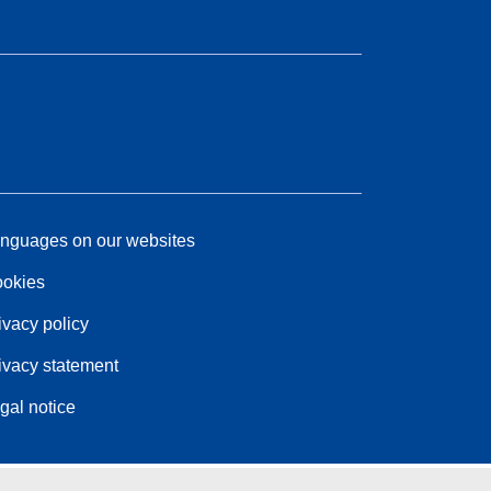
nguages on our websites
okies
ivacy policy
ivacy statement
gal notice