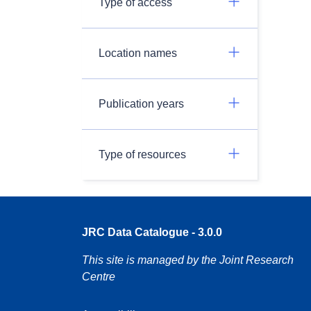
Type of access
Location names
Publication years
Type of resources
JRC Data Catalogue - 3.0.0
This site is managed by the Joint Research
Centre