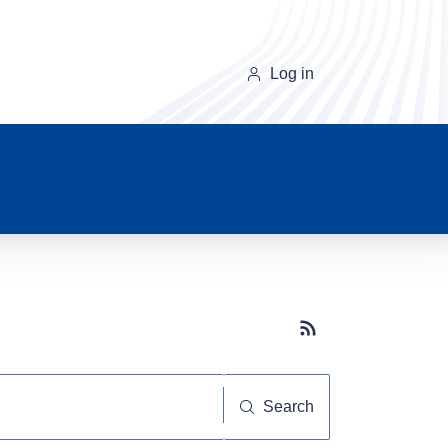
Log in
Subscribe button
Search