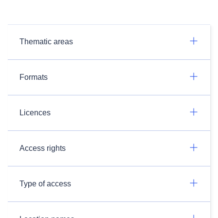
Thematic areas
Formats
Licences
Access rights
Type of access