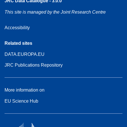
JRC Data Catalogue - 3.0.0
This site is managed by the Joint Research Centre
Accessibility
Related sites
DATA.EUROPA.EU
JRC Publications Repository
More information on
EU Science Hub