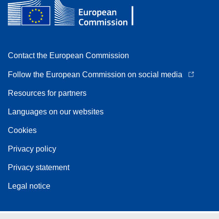
Contact the European Commission
Follow the European Commission on social media
Resources for partners
Languages on our websites
Cookies
Privacy policy
Privacy statement
Legal notice