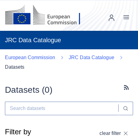
Menu
JRC Data Catalogue
European Commission
JRC Data Catalogue
Datasets
Datasets (
0
)
Subscr
Filter by
clear filter