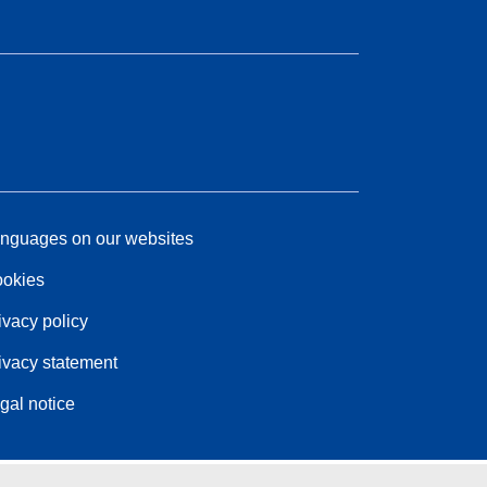
nguages on our websites
okies
ivacy policy
ivacy statement
gal notice