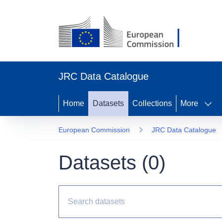
JRC Data Catalogue
Home
Datasets
Collections
More
European Commission
JRC Data Catalogue
Datasets (
0
)