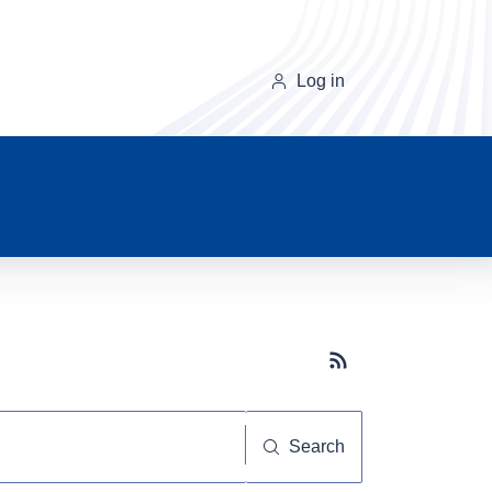
Log in
Subscribe button
Search