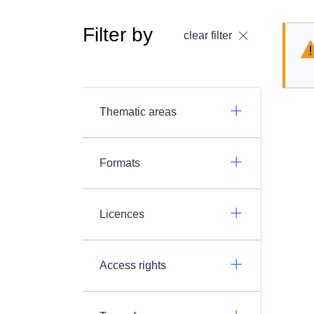
Filter by
clear filter
Thematic areas
Formats
Licences
Access rights