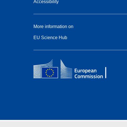
Accessibility
More information on
EU Science Hub