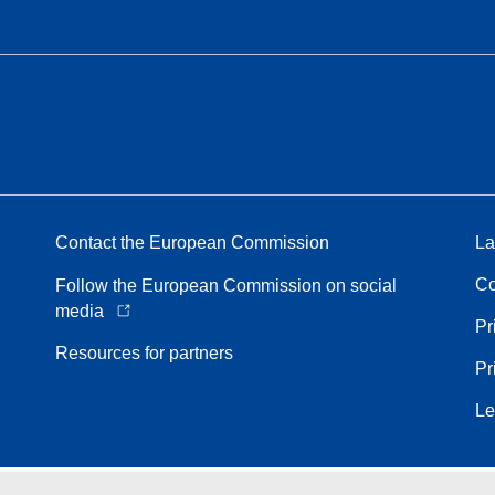
Contact the European Commission
La
Co
Follow the European Commission on social
media
Pr
Resources for partners
Pr
Le