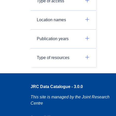
Type of access
Location names
Publication years
Type of resources
JRC Data Catalogue - 3.0.0
This site is managed by the Joint Research
Centre