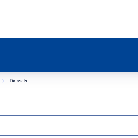
Datasets