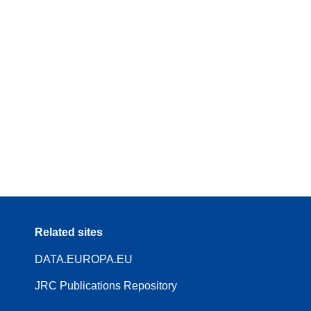
Related sites
DATA.EUROPA.EU
JRC Publications Repository