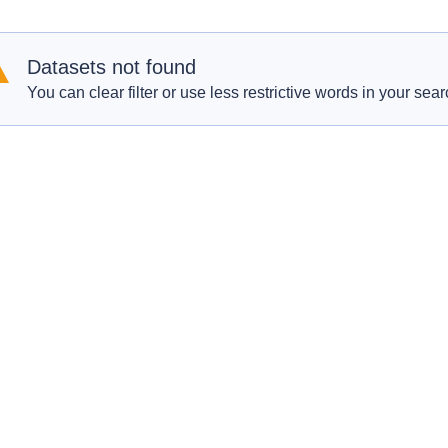
Datasets not found
You can clear filter or use less restrictive words in your sear