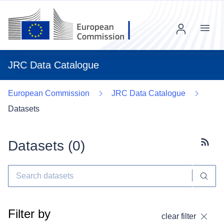
Menu
JRC Data Catalogue
European Commission
JRC Data Catalogue
Datasets
Datasets (
0
)
Subscr
Filter by
clear filter