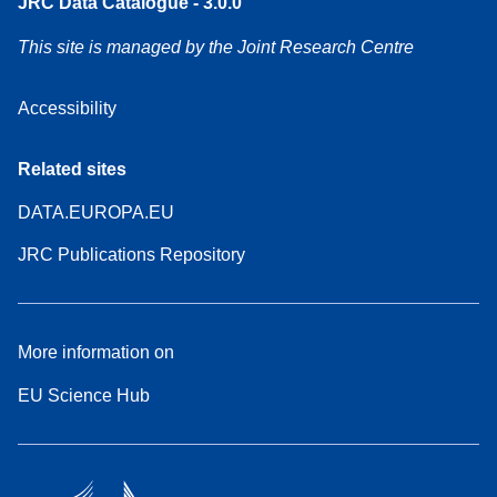
JRC Data Catalogue - 3.0.0
This site is managed by the Joint Research Centre
Accessibility
Related sites
DATA.EUROPA.EU
JRC Publications Repository
More information on
EU Science Hub