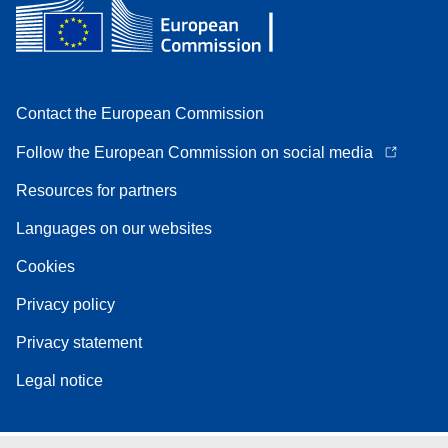
Contact the European Commission
Follow the European Commission on social media
Resources for partners
Languages on our websites
Cookies
Privacy policy
Privacy statement
Legal notice