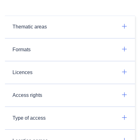
Thematic areas
Formats
Licences
Access rights
Type of access