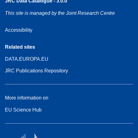
JRC Data Catalogue - 3.0.0
This site is managed by the Joint Research Centre
Accessibility
Related sites
DATA.EUROPA.EU
JRC Publications Repository
More information on
EU Science Hub