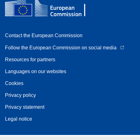
Contact the European Commission
Follow the European Commission on social media
Resources for partners
Languages on our websites
Cookies
Privacy policy
Privacy statement
Legal notice