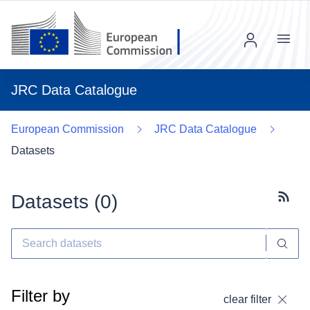
Menu
JRC Data Catalogue
European Commission
JRC Data Catalogue
Datasets
Datasets (
0
)
Subscr
Filter by
clear filter