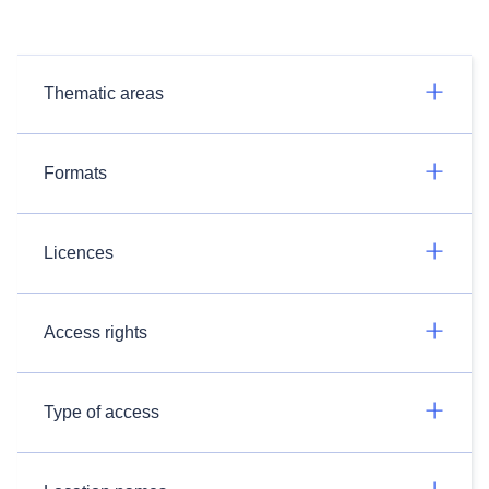
Thematic areas
Formats
Licences
Access rights
Type of access