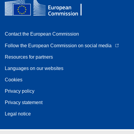
Contact the European Commission
Follow the European Commission on social media
Resources for partners
Languages on our websites
Cookies
Privacy policy
Privacy statement
Legal notice