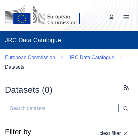
Menu
JRC Data Catalogue
European Commission
JRC Data Catalogue
Datasets
Datasets (
0
)
Subscr
Filter by
clear filter