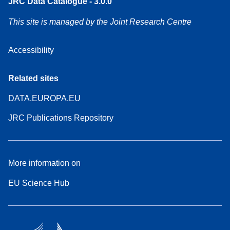
JRC Data Catalogue - 3.0.0
This site is managed by the Joint Research Centre
Accessibility
Related sites
DATA.EUROPA.EU
JRC Publications Repository
More information on
EU Science Hub