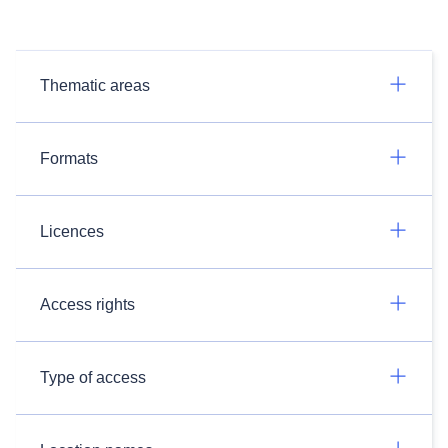
Thematic areas
Formats
Licences
Access rights
Type of access