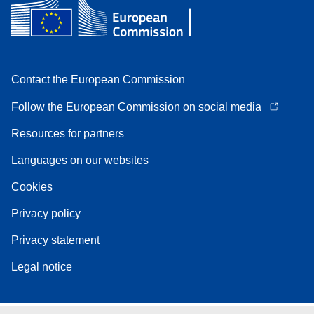
Contact the European Commission
Follow the European Commission on social media
Resources for partners
Languages on our websites
Cookies
Privacy policy
Privacy statement
Legal notice