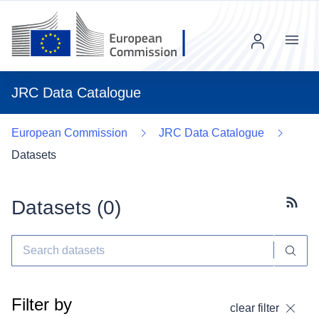
Menu
JRC Data Catalogue
European Commission
JRC Data Catalogue
Datasets
Datasets (
0
)
Subscr
Filter by
clear filter