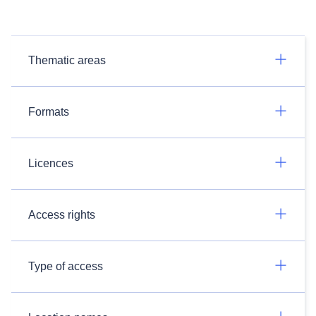
Thematic areas
Formats
Licences
Access rights
Type of access