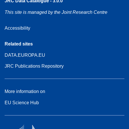
JRC Data Catalogue - 3.0.0
This site is managed by the Joint Research Centre
Accessibility
Related sites
DATA.EUROPA.EU
JRC Publications Repository
More information on
EU Science Hub