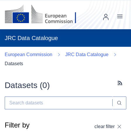
Menu
JRC Data Catalogue
European Commission
JRC Data Catalogue
Datasets
Datasets (
0
)
Subscr
Filter by
clear filter