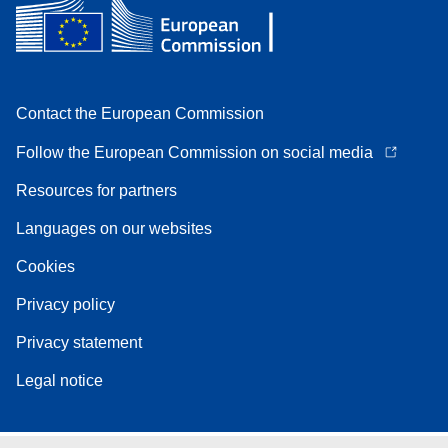
Contact the European Commission
Follow the European Commission on social media
Resources for partners
Languages on our websites
Cookies
Privacy policy
Privacy statement
Legal notice