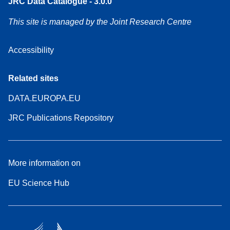
JRC Data Catalogue - 3.0.0
This site is managed by the Joint Research Centre
Accessibility
Related sites
DATA.EUROPA.EU
JRC Publications Repository
More information on
EU Science Hub