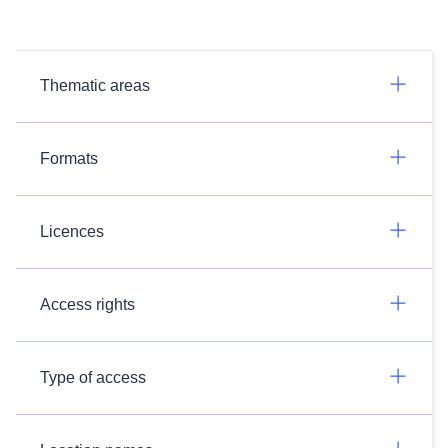
Thematic areas
Formats
Licences
Access rights
Type of access