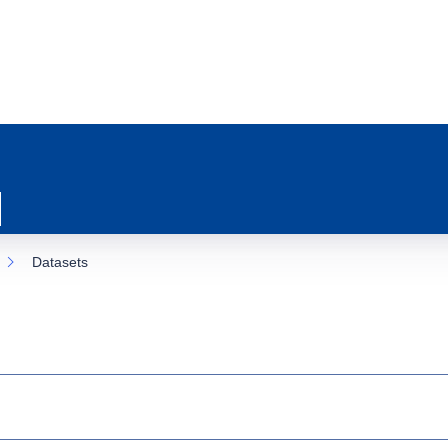
Datasets