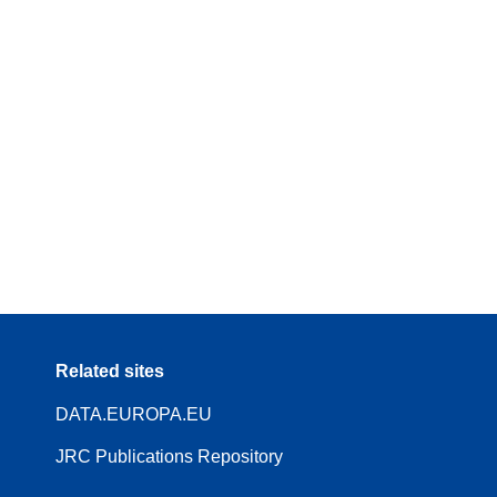
Related sites
DATA.EUROPA.EU
JRC Publications Repository