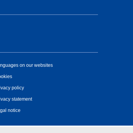
nguages on our websites
okies
ivacy policy
ivacy statement
gal notice