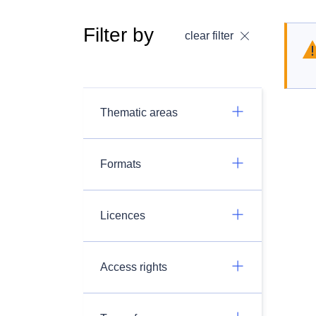
Filter by
clear filter
Thematic areas
Formats
Licences
Access rights