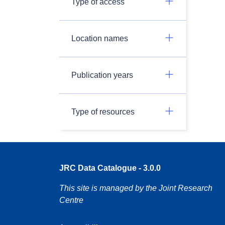
Type of access
Location names
Publication years
Type of resources
JRC Data Catalogue - 3.0.0
This site is managed by the Joint Research
Centre