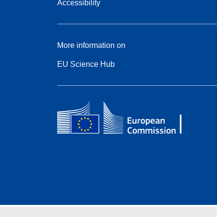
Accessibility
More information on
EU Science Hub