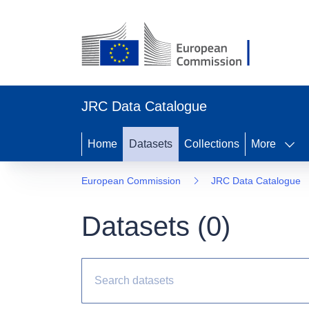
JRC Data Catalogue
Home
Datasets
Collections
More
European Commission
JRC Data Catalogue
Datasets (
0
)