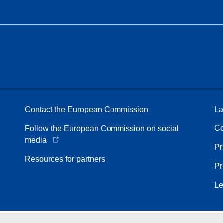
Contact the European Commission
La
Co
Follow the European Commission on social
media
Pr
Resources for partners
Pr
Le