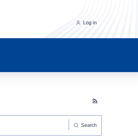
Log in
Subscribe button
Search