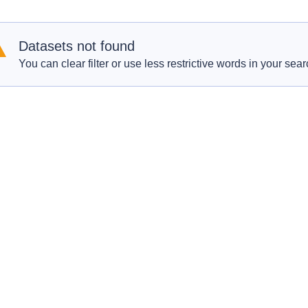
Datasets not found
You can clear filter or use less restrictive words in your sear