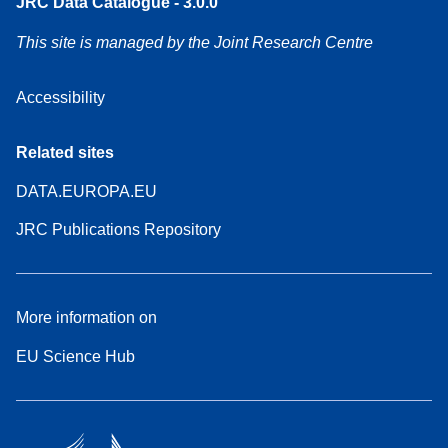
JRC Data Catalogue - 3.0.0
This site is managed by the Joint Research Centre
Accessibility
Related sites
DATA.EUROPA.EU
JRC Publications Repository
More information on
EU Science Hub