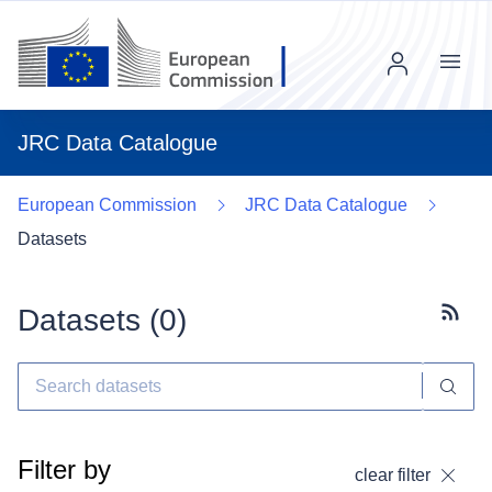
Menu
JRC Data Catalogue
European Commission
JRC Data Catalogue
Datasets
Datasets (
0
)
Subscr
Filter by
clear filter