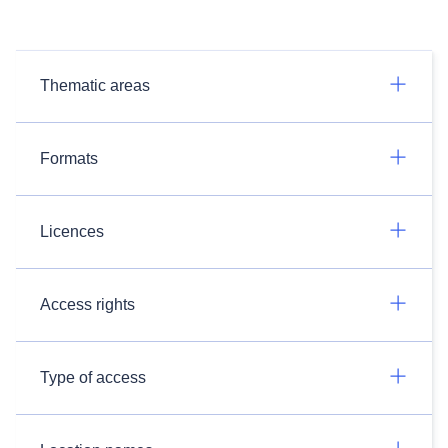
Thematic areas
Formats
Licences
Access rights
Type of access