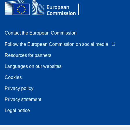
Contact the European Commission
Follow the European Commission on social media
Resources for partners
Languages on our websites
Cookies
Privacy policy
Privacy statement
Legal notice