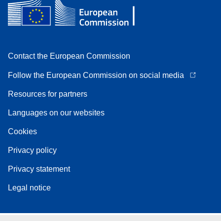
Contact the European Commission
Follow the European Commission on social media
Resources for partners
Languages on our websites
Cookies
Privacy policy
Privacy statement
Legal notice