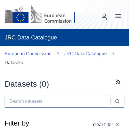
Menu
JRC Data Catalogue
European Commission
JRC Data Catalogue
Datasets
Datasets (
0
)
Subscr
Filter by
clear filter