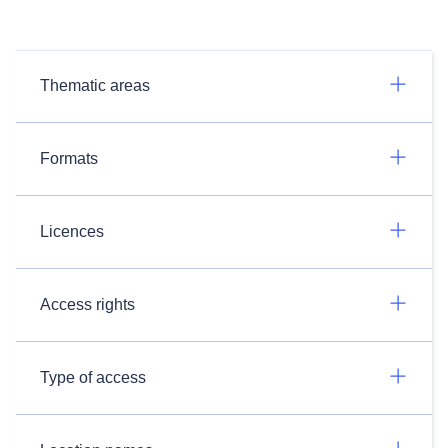
Thematic areas
Formats
Licences
Access rights
Type of access