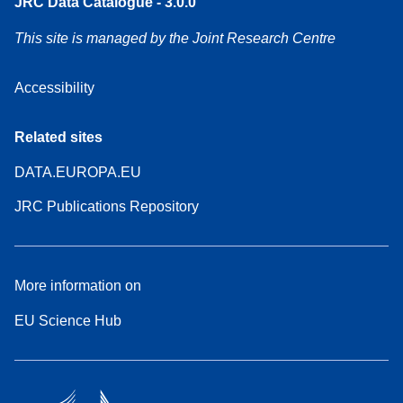
JRC Data Catalogue - 3.0.0
This site is managed by the Joint Research Centre
Accessibility
Related sites
DATA.EUROPA.EU
JRC Publications Repository
More information on
EU Science Hub