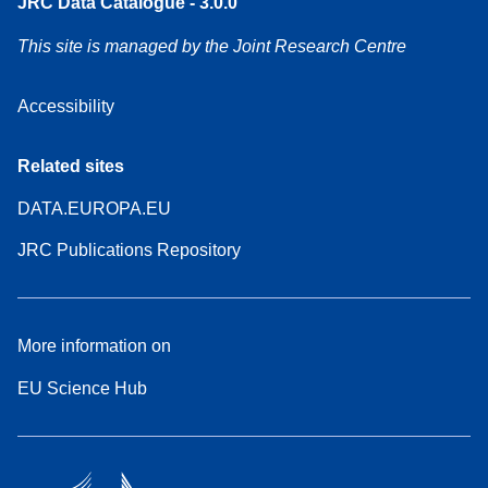
JRC Data Catalogue - 3.0.0
This site is managed by the Joint Research Centre
Accessibility
Related sites
DATA.EUROPA.EU
JRC Publications Repository
More information on
EU Science Hub