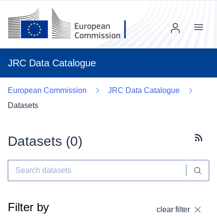
Menu
JRC Data Catalogue
European Commission
JRC Data Catalogue
Datasets
Datasets (
0
)
Subscr
Filter by
clear filter