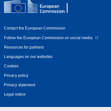
Contact the European Commission
Follow the European Commission on social media
Resources for partners
Languages on our websites
Cookies
Privacy policy
Privacy statement
Legal notice