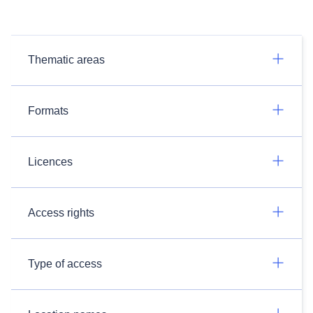
Thematic areas
Formats
Licences
Access rights
Type of access