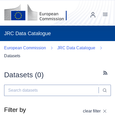
Menu
JRC Data Catalogue
European Commission
JRC Data Catalogue
Datasets
Datasets (
0
)
Subscr
Filter by
clear filter