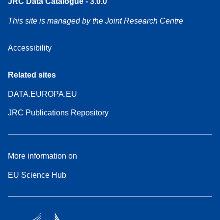
JRC Data Catalogue - 3.0.0
This site is managed by the Joint Research Centre
Accessibility
Related sites
DATA.EUROPA.EU
JRC Publications Repository
More information on
EU Science Hub