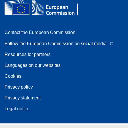
Contact the European Commission
Follow the European Commission on social media
Resources for partners
Languages on our websites
Cookies
Privacy policy
Privacy statement
Legal notice