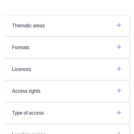
Thematic areas
Formats
Licences
Access rights
Type of access