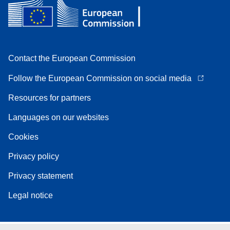
Contact the European Commission
Follow the European Commission on social media
Resources for partners
Languages on our websites
Cookies
Privacy policy
Privacy statement
Legal notice