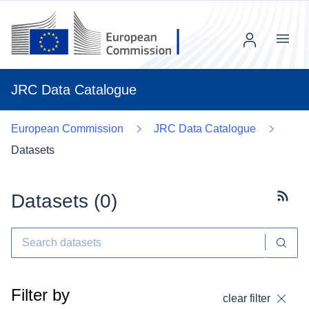
Menu
JRC Data Catalogue
European Commission
JRC Data Catalogue
Datasets
Datasets (
0
)
Subscr
Filter by
clear filter