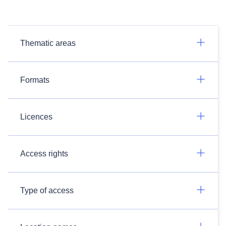
Thematic areas
Formats
Licences
Access rights
Type of access