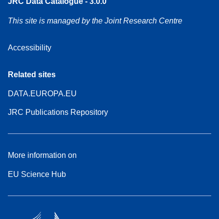
JRC Data Catalogue - 3.0.0
This site is managed by the Joint Research Centre
Accessibility
Related sites
DATA.EUROPA.EU
JRC Publications Repository
More information on
EU Science Hub