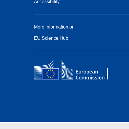
Accessibility
More information on
EU Science Hub