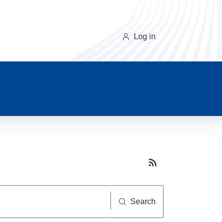
Log in
Subscribe button
Search