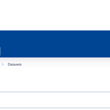
Datasets