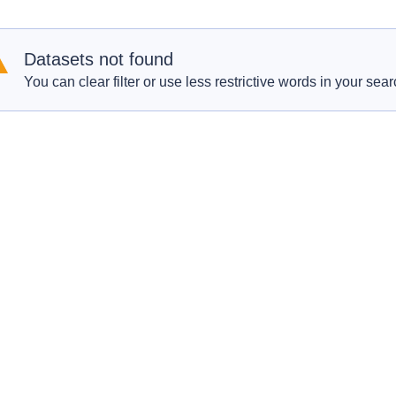
Datasets not found
You can clear filter or use less restrictive words in your sear