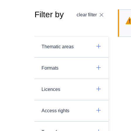
Filter by
clear filter
Thematic areas
Formats
Licences
Access rights