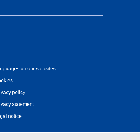
nguages on our websites
okies
ivacy policy
ivacy statement
gal notice