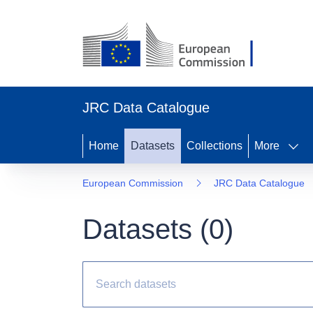
JRC Data Catalogue
Home
Datasets
Collections
More
European Commission
JRC Data Catalogue
Datasets (
0
)