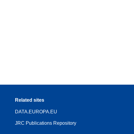
Related sites
DATA.EUROPA.EU
JRC Publications Repository