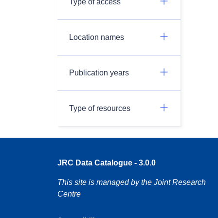
Type of access
Location names
Publication years
Type of resources
JRC Data Catalogue - 3.0.0
This site is managed by the Joint Research
Centre