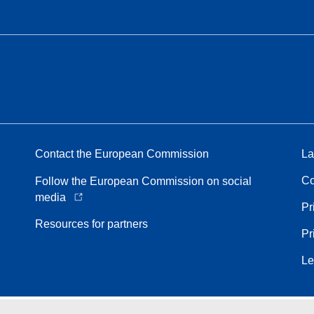
Contact the European Commission
La
Co
Follow the European Commission on social
media
Pr
Resources for partners
Pr
Le