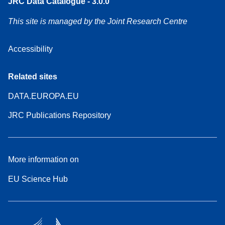
JRC Data Catalogue - 3.0.0
This site is managed by the Joint Research Centre
Accessibility
Related sites
DATA.EUROPA.EU
JRC Publications Repository
More information on
EU Science Hub