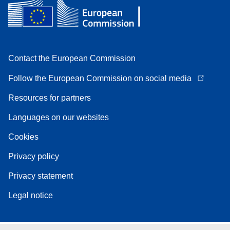
Contact the European Commission
Follow the European Commission on social media
Resources for partners
Languages on our websites
Cookies
Privacy policy
Privacy statement
Legal notice