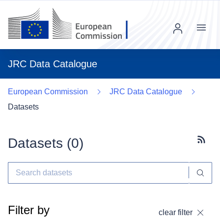
Menu
JRC Data Catalogue
European Commission
JRC Data Catalogue
Datasets
Datasets (
0
)
Subscr
Filter by
clear filter