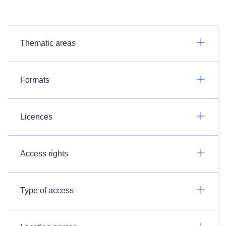
Thematic areas
Formats
Licences
Access rights
Type of access