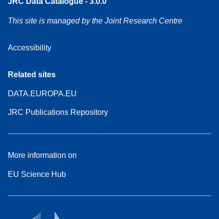
JRC Data Catalogue - 3.0.0
This site is managed by the Joint Research Centre
Accessibility
Related sites
DATA.EUROPA.EU
JRC Publications Repository
More information on
EU Science Hub