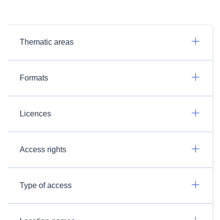
Thematic areas
Formats
Licences
Access rights
Type of access