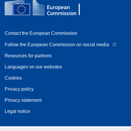
Contact the European Commission
Follow the European Commission on social media
Resources for partners
Languages on our websites
Cookies
Privacy policy
Privacy statement
Legal notice