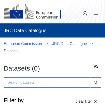
Menu
JRC Data Catalogue
European Commission
JRC Data Catalogue
Datasets
Datasets (
0
)
Subscr
Filter by
clear filter