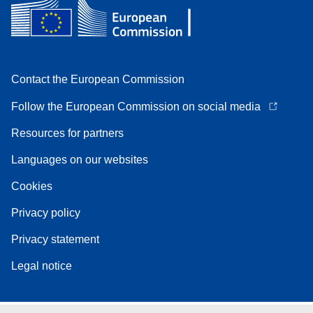
Contact the European Commission
Follow the European Commission on social media
Resources for partners
Languages on our websites
Cookies
Privacy policy
Privacy statement
Legal notice