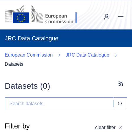
Menu
JRC Data Catalogue
European Commission
JRC Data Catalogue
Datasets
Datasets (
0
)
Subscr
Filter by
clear filter