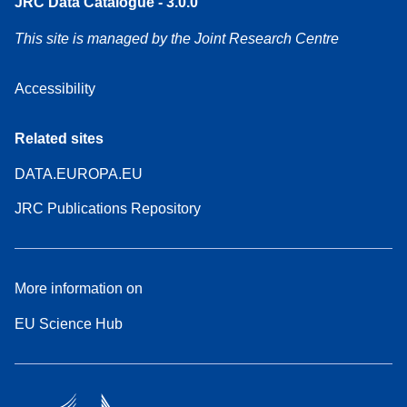
JRC Data Catalogue - 3.0.0
This site is managed by the Joint Research Centre
Accessibility
Related sites
DATA.EUROPA.EU
JRC Publications Repository
More information on
EU Science Hub