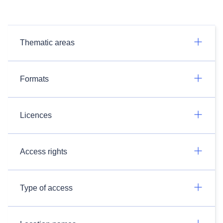
Thematic areas
Formats
Licences
Access rights
Type of access