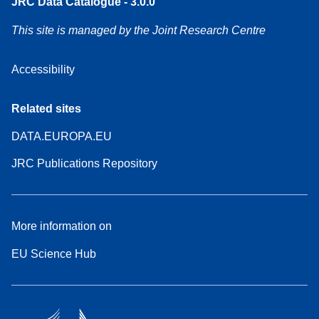
JRC Data Catalogue - 3.0.0
This site is managed by the Joint Research Centre
Accessibility
Related sites
DATA.EUROPA.EU
JRC Publications Repository
More information on
EU Science Hub