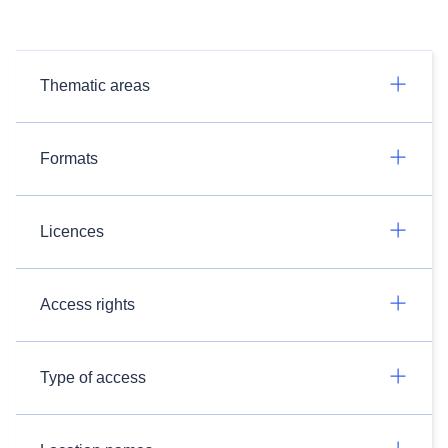
Thematic areas
Formats
Licences
Access rights
Type of access