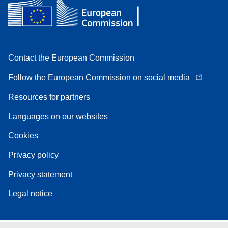
Contact the European Commission
Follow the European Commission on social media
Resources for partners
Languages on our websites
Cookies
Privacy policy
Privacy statement
Legal notice