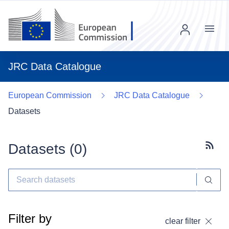
Menu
JRC Data Catalogue
European Commission
JRC Data Catalogue
Datasets
Datasets (
0
)
Subscr
Filter by
clear filter