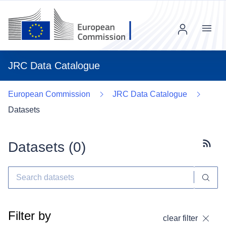
Menu
JRC Data Catalogue
European Commission
JRC Data Catalogue
Datasets
Datasets (
0
)
Subscr
Filter by
clear filter