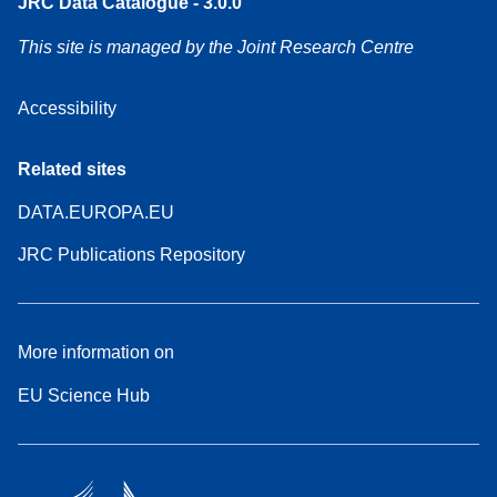
JRC Data Catalogue - 3.0.0
This site is managed by the Joint Research Centre
Accessibility
Related sites
DATA.EUROPA.EU
JRC Publications Repository
More information on
EU Science Hub