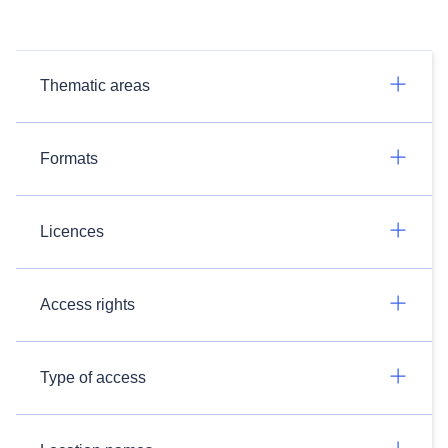
Thematic areas
Formats
Licences
Access rights
Type of access