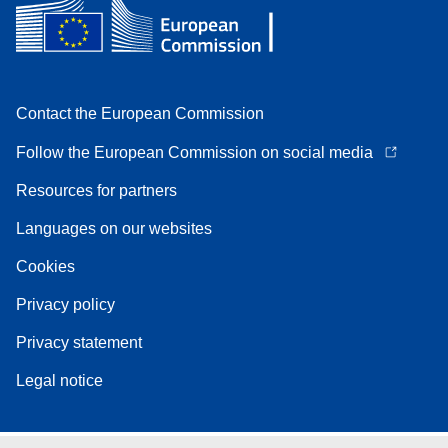
Contact the European Commission
Follow the European Commission on social media
Resources for partners
Languages on our websites
Cookies
Privacy policy
Privacy statement
Legal notice